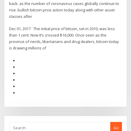
back. as the number of coronavirus cases globally continue to
rise. bullish bitcoin price action today along with other asset
classes after
Dec 01, 2017 · The initial price of bitcoin, set in 2010, was less
than 1 cent. Now it’s crossed $16,000. Once seen as the
province of nerds, libertarians and drug dealers, bitcoin today
is drawing millions of
Go