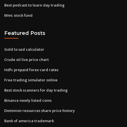
Best podcast to learn day trading
Mmc stock fund
Featured Posts
Gold to usd calculator
Crude oil live price chart
Hdfc prepaid forex card rates
Free trading simulator online
Best stock scanners for day trading
Binance newly listed coins
Dominion resources share price history
Bank of america trademark