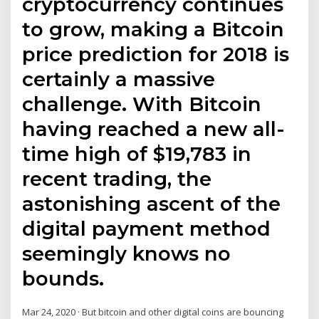
cryptocurrency continues
to grow, making a Bitcoin
price prediction for 2018 is
certainly a massive
challenge. With Bitcoin
having reached a new all-
time high of $19,783 in
recent trading, the
astonishing ascent of the
digital payment method
seemingly knows no
bounds.
Mar 24, 2020 · But bitcoin and other digital coins are bouncing