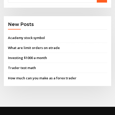
New Posts
Academy stock symbol
What are limit orders on etrade
Investing $1000 a month
Trader test math
How much can you make as a forex trader