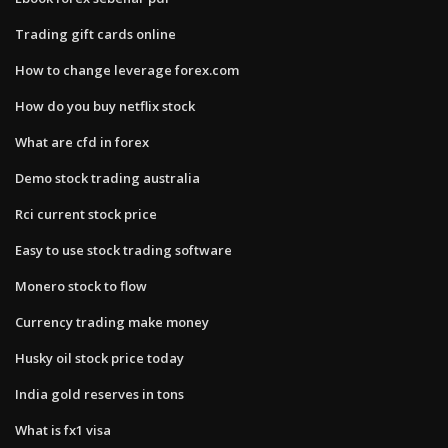
Trading gift cards online
How to change leverage forex.com
How do you buy netflix stock
What are cfd in forex
Demo stock trading australia
Rci current stock price
Easy to use stock trading software
Monero stock to flow
Currency trading make money
Husky oil stock price today
India gold reserves in tons
What is fx1 visa