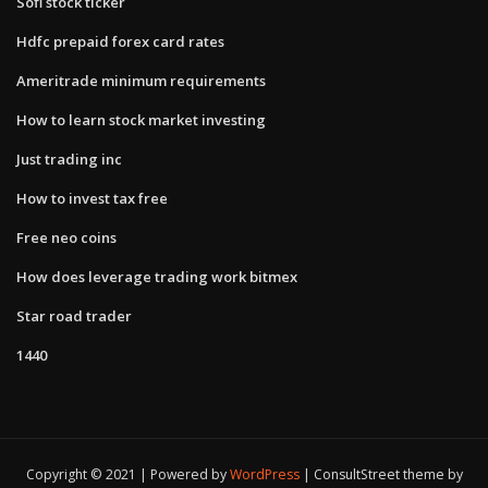
Sofi stock ticker
Hdfc prepaid forex card rates
Ameritrade minimum requirements
How to learn stock market investing
Just trading inc
How to invest tax free
Free neo coins
How does leverage trading work bitmex
Star road trader
1440
Copyright © 2021 | Powered by
WordPress
|
ConsultStreet theme by