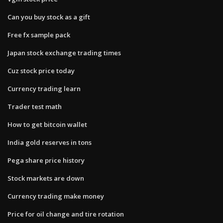
Can you buy stock as a gift
Free fx sample pack
Japan stock exchange trading times
Cuz stock price today
Currency trading learn
Trader test math
How to get bitcoin wallet
India gold reserves in tons
Pega share price history
Stock markets are down
Currency trading make money
Price for oil change and tire rotation