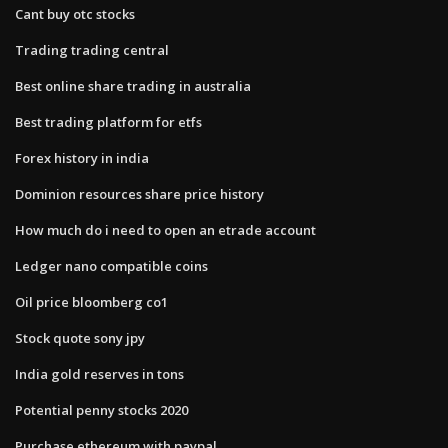
Cant buy otc stocks
Trading trading central
Best online share trading in australia
Best trading platform for etfs
Forex history in india
Dominion resources share price history
How much do i need to open an etrade account
Ledger nano compatible coins
Oil price bloomberg co1
Stock quote sony jpy
India gold reserves in tons
Potential penny stocks 2020
Purchase ethereum with paypal