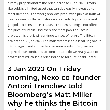
directly proportional to the price increase. 8 Jan 2020 Bitcoin,
like gold, is a limited asset that can't be easily increased to
meet demand. Bloomberg analysts predict the price of both will
rise this year. dollar and stock market volatility continue and
geopolitical tensions increase. 24 Sep 2019 It might not affect
the price of Bitcoin. Until then, the most popular Bitcoin
projection is that it will continue to rise. What Are The Bitcoin
projections 28 Jan 2020 The mainstream media is talking about
Bitcoin again and suddenly everyone wants to So, can we
expect these conditions to continue and do we really want to
profit “That will cause a price increase for sure,” said Pastor.
3 Jan 2020 On Friday
morning, Nexo co-founder
Antoni Trenchev told
Bloomberg's Matt Miller
why he thinks the Bitcoin