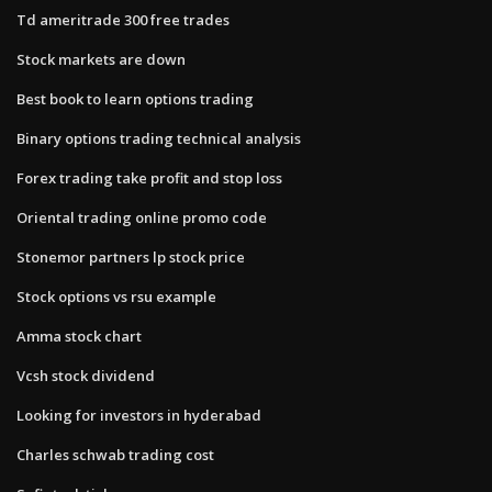
Td ameritrade 300 free trades
Stock markets are down
Best book to learn options trading
Binary options trading technical analysis
Forex trading take profit and stop loss
Oriental trading online promo code
Stonemor partners lp stock price
Stock options vs rsu example
Amma stock chart
Vcsh stock dividend
Looking for investors in hyderabad
Charles schwab trading cost