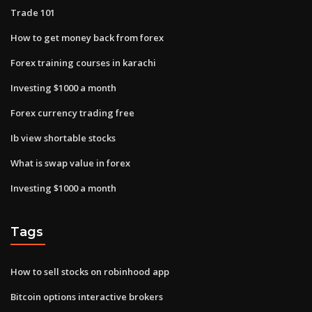
Trade 101
How to get money back from forex
Forex training courses in karachi
Investing $1000 a month
Forex currency trading free
Ib view shortable stocks
What is swap value in forex
Investing $1000 a month
Tags
How to sell stocks on robinhood app
Bitcoin options interactive brokers