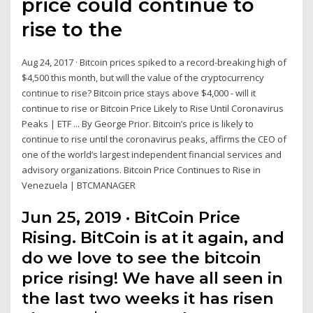
price could continue to
rise to the
Aug 24, 2017 · Bitcoin prices spiked to a record-breaking high of
$4,500 this month, but will the value of the cryptocurrency
continue to rise? Bitcoin price stays above $4,000 - will it
continue to rise or Bitcoin Price Likely to Rise Until Coronavirus
Peaks | ETF ... By George Prior. Bitcoin’s price is likely to
continue to rise until the coronavirus peaks, affirms the CEO of
one of the world’s largest independent financial services and
advisory organizations. Bitcoin Price Continues to Rise in
Venezuela | BTCMANAGER
Jun 25, 2019 · BitCoin Price
Rising. BitCoin is at it again, and
do we love to see the bitcoin
price rising! We have all seen in
the last two weeks it has risen