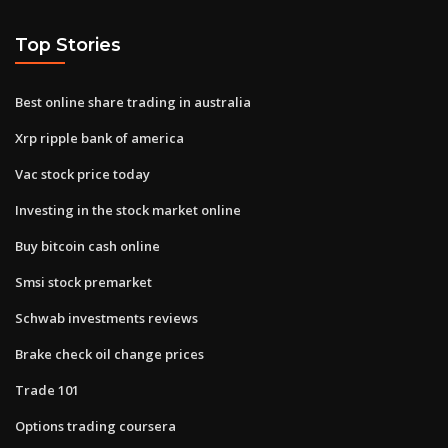
Top Stories
Best online share trading in australia
Xrp ripple bank of america
Vac stock price today
Investing in the stock market online
Buy bitcoin cash online
Smsi stock premarket
Schwab investments reviews
Brake check oil change prices
Trade 101
Options trading coursera