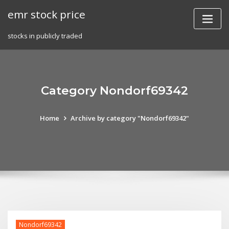
Skip
emr stock price
to
content
stocks in publicly traded
Category Nondorf69342
Home
Archive by category "Nondorf69342"
Nondorf69342