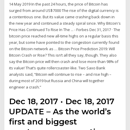
14 May 2019 In the past 24 hours, the price of Bitcoin has
surged from around US$7000 The rise of the digital currency is
a contentious one. But its value came crashing back down in
the new year and continued a steady spiral since. Why Bitcoin's
Price Has Continued To Rise In The ... - Forbes Dec 31, 2017 · The
bitcoin price reached new all-time highs on a regular basis this
year, but some have pointed to the congestion currently found
on the Bitcoin network as … Bitcoin Price Prediction 2019: Will
Bitcoin Crash or Rise? This isn’t all they say, though. They also
say the Bitcoin price will then crash and lose more than 98% of
its value! That’s quite rollercoaster-like. Two Saxo Bank
analysts said, “Bitcoin will continue to rise – and rise high –
during most of 2019 but Russia and China will together
engineer a crash.”
Dec 18, 2017 · Dec 18, 2017
UPDATE – As the world’s
first and biggest