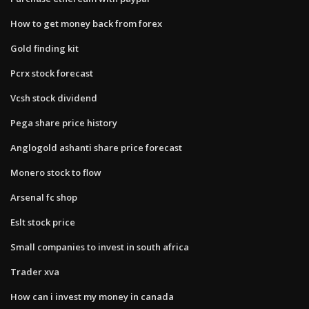
How to get money back from forex
Gold finding kit
Pcrx stock forecast
Vcsh stock dividend
Pega share price history
Anglogold ashanti share price forecast
Monero stock to flow
Arsenal fc shop
Eslt stock price
Small companies to invest in south africa
Trader xva
How can i invest my money in canada