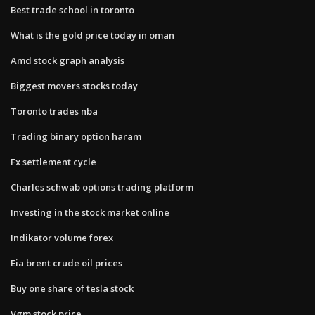
Best trade school in toronto
What is the gold price today in oman
Amd stock graph analysis
Biggest movers stocks today
Toronto trades nba
Trading binary option haram
Fx settlement cycle
Charles schwab options trading platform
Investing in the stock market online
Indikator volume forex
Eia brent crude oil prices
Buy one share of tesla stock
Vgm stock price