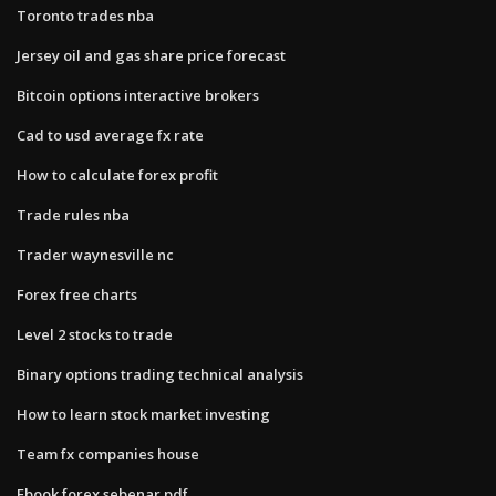
Toronto trades nba
Jersey oil and gas share price forecast
Bitcoin options interactive brokers
Cad to usd average fx rate
How to calculate forex profit
Trade rules nba
Trader waynesville nc
Forex free charts
Level 2 stocks to trade
Binary options trading technical analysis
How to learn stock market investing
Team fx companies house
Ebook forex sebenar pdf