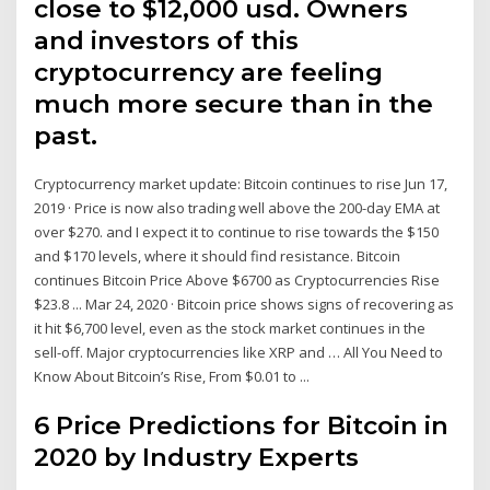
close to $12,000 usd. Owners
and investors of this
cryptocurrency are feeling
much more secure than in the
past.
Cryptocurrency market update: Bitcoin continues to rise Jun 17,
2019 · Price is now also trading well above the 200-day EMA at
over $270. and I expect it to continue to rise towards the $150
and $170 levels, where it should find resistance. Bitcoin
continues Bitcoin Price Above $6700 as Cryptocurrencies Rise
$23.8 ... Mar 24, 2020 · Bitcoin price shows signs of recovering as
it hit $6,700 level, even as the stock market continues in the
sell-off. Major cryptocurrencies like XRP and … All You Need to
Know About Bitcoin’s Rise, From $0.01 to ...
6 Price Predictions for Bitcoin in
2020 by Industry Experts