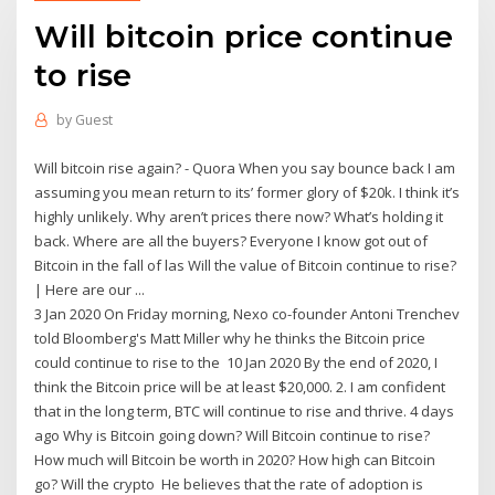
Will bitcoin price continue
to rise
by
Guest
Will bitcoin rise again? - Quora When you say bounce back I am
assuming you mean return to its’ former glory of $20k. I think it’s
highly unlikely. Why aren’t prices there now? What’s holding it
back. Where are all the buyers? Everyone I know got out of
Bitcoin in the fall of las Will the value of Bitcoin continue to rise?
| Here are our ...
3 Jan 2020 On Friday morning, Nexo co-founder Antoni Trenchev
told Bloomberg's Matt Miller why he thinks the Bitcoin price
could continue to rise to the 10 Jan 2020 By the end of 2020, I
think the Bitcoin price will be at least $20,000. 2. I am confident
that in the long term, BTC will continue to rise and thrive. 4 days
ago Why is Bitcoin going down? Will Bitcoin continue to rise?
How much will Bitcoin be worth in 2020? How high can Bitcoin
go? Will the crypto He believes that the rate of adoption is