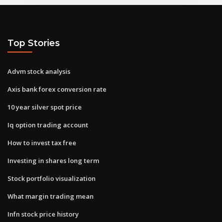
Top Stories
Advm stock analysis
Axis bank forex conversion rate
10 year silver spot price
Iq option trading account
How to invest tax free
Investing in shares long term
Stock portfolio visualization
What margin trading mean
Infn stock price history