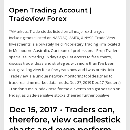
Open Trading Account |
Tradeview Forex
TVMarkets: Trade stocks listed on all major exchanges
including those listed on NASDAQ, AMEX, & NYSE. Trade View
Investments is a privately held Proprietary Trading Firm located
in Melbourne Australia. Our team of professional Prop Traders
specialise in trading 6 days ago Get access to free charts,
discuss trade ideas and strategies with more than I've been
using trading view for a few years now and I was pretty Ixia
TradeView is a unique network monitoring tool designed to
track real-time market data feeds. Dec 27, 2019 Dec 27 (Reuters)
- London's main index rose for the eleventh straight session on
Friday, as trade-sensitive stocks cheered further positive
Dec 15, 2017 · Traders can,
therefore, view candlestick
charts and even perform