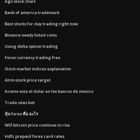
Agn stock chart
Bank of america trademark
Best stocks for day trading right now
Binance newly listed coins
Using delta option trading
Forex currency trading free
Stock market indices explanation
Alrm stock price target
Acomo esta el dolar en los bancos de mexico
Trade sites bot
หุ้น forex คือ อะไร
Will bitcoin price continue to rise
Hdfc prepaid forex card rates