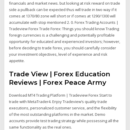
financials and market news. but looking at risk reward on trade
side a pullback can be expected thus will trade in two way if it
comes at 1370/80 zone will short or if comes at 1290/1300 will
accumulate with stop mentioned 2. 0. Forex Trading Accounts |
Tradeview Forex Trade Forex: Things you should know Trading
foreign currencies is a challenging and potentially profitable
opportunity for educated and experienced investors; however,
before deciding to trade forex, you should carefully consider
your investment objectives, level of experience and risk
appetite.
Trade View | Forex Education
Reviews | Forex Peace Army
Download MT4 Trading Platform | Tradeview Forex Start to
trade with MetaTrader4. Enjoy Tradeview’s quality trade
executions, personalized customer service, and the flexibility
of the most outstanding platforms in the market. Demo
accounts provide test trading strategy while possessing all the
same functionality as the real ones.