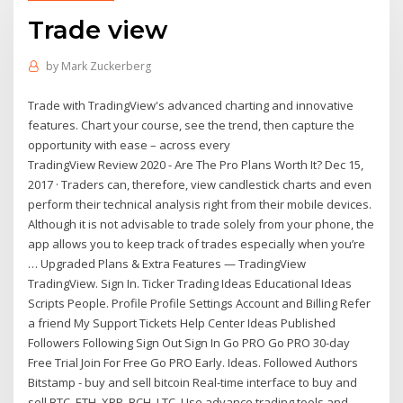
Trade view
by
Mark Zuckerberg
Trade with TradingView's advanced charting and innovative
features. Chart your course, see the trend, then capture the
opportunity with ease – across every
TradingView Review 2020 - Are The Pro Plans Worth It? Dec 15,
2017 · Traders can, therefore, view candlestick charts and even
perform their technical analysis right from their mobile devices.
Although it is not advisable to trade solely from your phone, the
app allows you to keep track of trades especially when you’re
… Upgraded Plans & Extra Features — TradingView
TradingView. Sign In. Ticker Trading Ideas Educational Ideas
Scripts People. Profile Profile Settings Account and Billing Refer
a friend My Support Tickets Help Center Ideas Published
Followers Following Sign Out Sign In Go PRO Go PRO 30-day
Free Trial Join For Free Go PRO Early. Ideas. Followed Authors
Bitstamp - buy and sell bitcoin Real-time interface to buy and
sell BTC, ETH, XRP, BCH, LTC. Use advance trading tools and