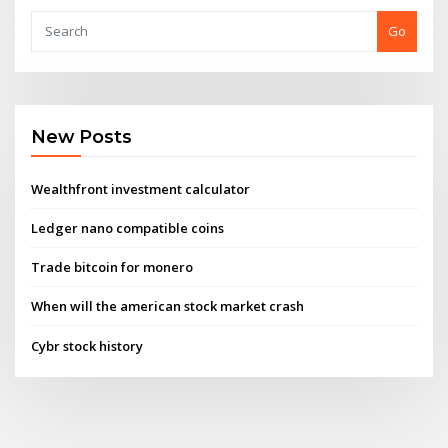
Go
New Posts
Wealthfront investment calculator
Ledger nano compatible coins
Trade bitcoin for monero
When will the american stock market crash
Cybr stock history