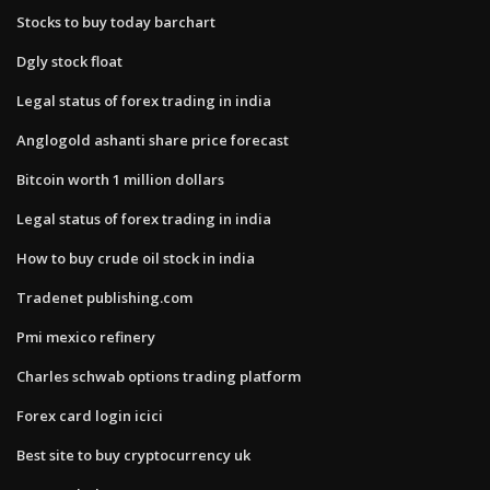
Stocks to buy today barchart
Dgly stock float
Legal status of forex trading in india
Anglogold ashanti share price forecast
Bitcoin worth 1 million dollars
Legal status of forex trading in india
How to buy crude oil stock in india
Tradenet publishing.com
Pmi mexico refinery
Charles schwab options trading platform
Forex card login icici
Best site to buy cryptocurrency uk