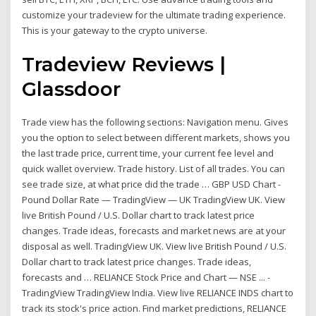
customize your tradeview for the ultimate trading experience.
This is your gateway to the crypto universe.
Tradeview Reviews |
Glassdoor
Trade view has the following sections: Navigation menu. Gives
you the option to select between different markets, shows you
the last trade price, current time, your current fee level and
quick wallet overview. Trade history. List of all trades. You can
see trade size, at what price did the trade … GBP USD Chart -
Pound Dollar Rate — TradingView — UK TradingView UK. View
live British Pound / U.S. Dollar chart to track latest price
changes. Trade ideas, forecasts and market news are at your
disposal as well. TradingView UK. View live British Pound / U.S.
Dollar chart to track latest price changes. Trade ideas,
forecasts and … RELIANCE Stock Price and Chart — NSE ... -
TradingView TradingView India. View live RELIANCE INDS chart to
track its stock's price action. Find market predictions, RELIANCE