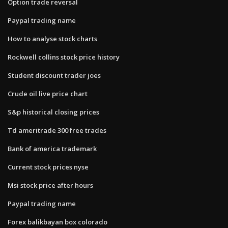
Option trade reversal
Paypal trading name
How to analyse stock charts
Rockwell collins stock price history
Student discount trader joes
Crude oil live price chart
S&p historical closing prices
Td ameritrade 300 free trades
Bank of america trademark
Current stock prices nyse
Msi stock price after hours
Paypal trading name
Forex balikbayan box colorado