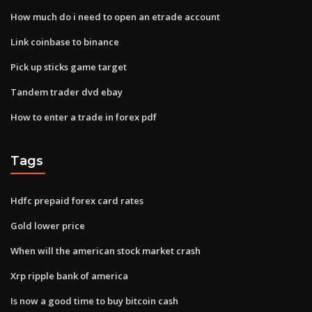
How much do i need to open an etrade account
Link coinbase to binance
Pick up sticks game target
Tandem trader dvd ebay
How to enter a trade in forex pdf
Tags
Hdfc prepaid forex card rates
Gold lower price
When will the american stock market crash
Xrp ripple bank of america
Is now a good time to buy bitcoin cash