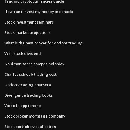
Trading cryptocurrencies guide
How can i invest my money in canada
Stock investment seminars
Stock market projections
What is the best broker for options trading
Vcsh stock dividend
Goldman sachs compra poloniex
Charles schwab trading cost
Options trading coursera
Divergence trading books
Video fx app iphone
Stock broker mortgage company
Stock portfolio visualization