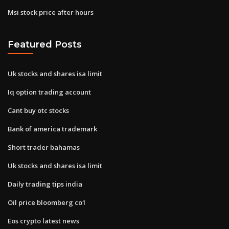
Msi stock price after hours
Featured Posts
Uk stocks and shares isa limit
Iq option trading account
Cant buy otc stocks
Bank of america trademark
Short trader bahamas
Uk stocks and shares isa limit
Daily trading tips india
Oil price bloomberg co1
Eos crypto latest news