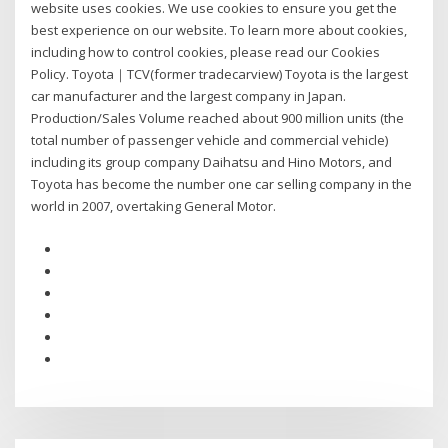
website uses cookies. We use cookies to ensure you get the
best experience on our website. To learn more about cookies,
including how to control cookies, please read our Cookies
Policy. Toyota｜TCV(former tradecarview) Toyota is the largest
car manufacturer and the largest company in Japan.
Production/Sales Volume reached about 900 million units (the
total number of passenger vehicle and commercial vehicle)
including its group company Daihatsu and Hino Motors, and
Toyota has become the number one car selling company in the
world in 2007, overtaking General Motor.