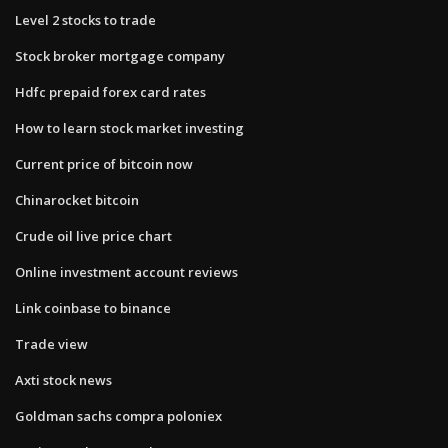
Level 2 stocks to trade
Stock broker mortgage company
Hdfc prepaid forex card rates
How to learn stock market investing
Current price of bitcoin now
Chinarocket bitcoin
Crude oil live price chart
Online investment account reviews
Link coinbase to binance
Trade view
Axti stock news
Goldman sachs compra poloniex