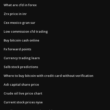
What are cfd in forex
Zrx price in inr
Cex mexico gran sur
Low commission cfd trading
Buy bitcoin cash online
Fx forward points
Currency trading learn
Selb stock predictions
Where to buy bitcoin with credit card without verification
Adi capital share price
Crude oil live price chart
Current stock prices nyse