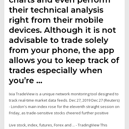
their technical analysis
right from their mobile
devices. Although it is not
advisable to trade solely
from your phone, the app
allows you to keep track of
trades especially when
you’re …
Ixia TradeView is a unique network monitoring tool designed to
track real-time market data feeds. Dec 27, 2019 Dec 27 (Reuters)
- London's main index rose for the eleventh straight session on
Friday, as trade-sensitive stocks cheered further positive
Live stock, index, futures, Forex and ... - TradingView This