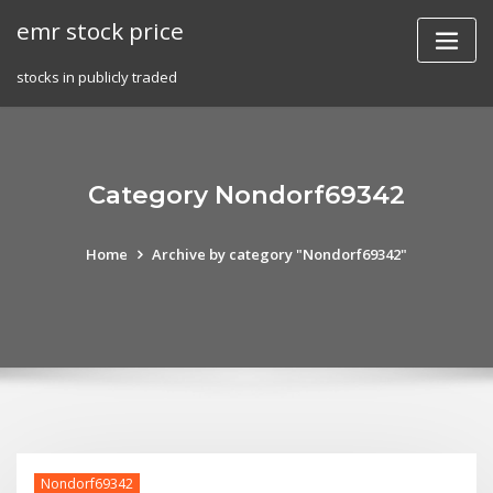
Skip
emr stock price
to
content
stocks in publicly traded
Category Nondorf69342
Home
Archive by category "Nondorf69342"
Nondorf69342