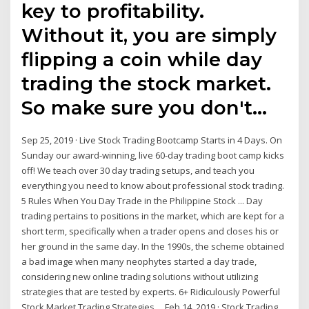
key to profitability.
Without it, you are simply
flipping a coin while day
trading the stock market.
So make sure you don't…
Sep 25, 2019 · Live Stock Trading Bootcamp Starts in 4 Days. On
Sunday our award-winning, live 60-day trading boot camp kicks
off! We teach over 30 day trading setups, and teach you
everything you need to know about professional stock trading.
5 Rules When You Day Trade in the Philippine Stock ... Day
trading pertains to positions in the market, which are kept for a
short term, specifically when a trader opens and closes his or
her ground in the same day. In the 1990s, the scheme obtained
a bad image when many neophytes started a day trade,
considering new online trading solutions without utilizing
strategies that are tested by experts. 6+ Ridiculously Powerful
Stock Market Trading Strategies ... Feb 14, 2019 · Stock Trading