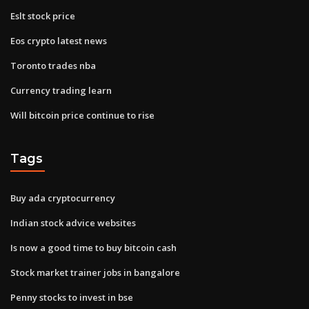
Eslt stock price
Eos crypto latest news
Toronto trades nba
Currency trading learn
Will bitcoin price continue to rise
Tags
Buy ada cryptocurrency
Indian stock advice websites
Is now a good time to buy bitcoin cash
Stock market trainer jobs in bangalore
Penny stocks to invest in bse