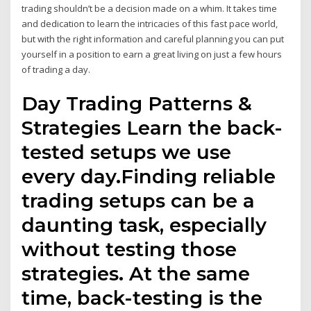
trading shouldn’t be a decision made on a whim. It takes time
and dedication to learn the intricacies of this fast pace world,
but with the right information and careful planning you can put
yourself in a position to earn a great living on just a few hours
of trading a day.
Day Trading Patterns &
Strategies Learn the back-
tested setups we use
every day.Finding reliable
trading setups can be a
daunting task, especially
without testing those
strategies. At the same
time, back-testing is the