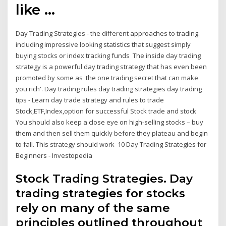
like …
Day Trading Strategies - the different approaches to trading.
including impressive looking statistics that suggest simply
buying stocks or index tracking funds The inside day trading
strategy is a powerful day trading strategy that has even been
promoted by some as 'the one trading secret that can make
you rich'. Day trading rules day trading strategies day trading
tips - Learn day trade strategy and rules to trade
Stock,ETF,Index,option for successful Stock trade and stock
You should also keep a close eye on high-selling stocks – buy
them and then sell them quickly before they plateau and begin
to fall. This strategy should work 10 Day Trading Strategies for
Beginners - Investopedia
Stock Trading Strategies. Day
trading strategies for stocks
rely on many of the same
principles outlined throughout