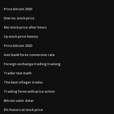
Price bitcoin 2020
Dsw inc stock price
Msi stock price after hours
Cp stock price history
Price bitcoin 2020
Axis bank forex conversion rate
Foreign exchange trading training
Trader test math
The best villager trades
Trading forex with price action
Bitcoin valor dolar
Efx historical stock price