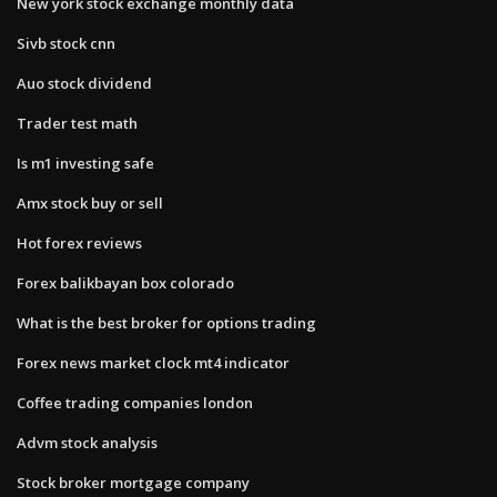
New york stock exchange monthly data
Sivb stock cnn
Auo stock dividend
Trader test math
Is m1 investing safe
Amx stock buy or sell
Hot forex reviews
Forex balikbayan box colorado
What is the best broker for options trading
Forex news market clock mt4 indicator
Coffee trading companies london
Advm stock analysis
Stock broker mortgage company