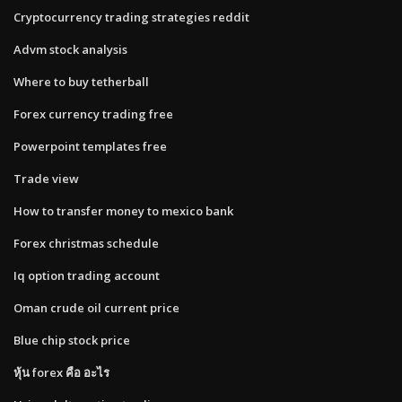
Cryptocurrency trading strategies reddit
Advm stock analysis
Where to buy tetherball
Forex currency trading free
Powerpoint templates free
Trade view
How to transfer money to mexico bank
Forex christmas schedule
Iq option trading account
Oman crude oil current price
Blue chip stock price
หุ้น forex คือ อะไร