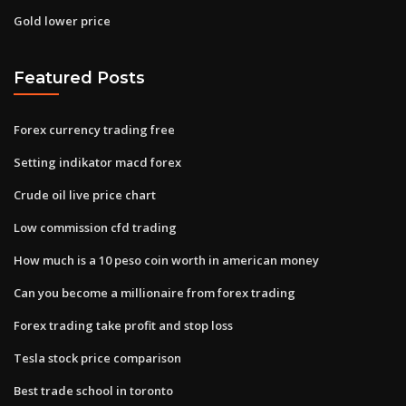
Gold lower price
Featured Posts
Forex currency trading free
Setting indikator macd forex
Crude oil live price chart
Low commission cfd trading
How much is a 10 peso coin worth in american money
Can you become a millionaire from forex trading
Forex trading take profit and stop loss
Tesla stock price comparison
Best trade school in toronto