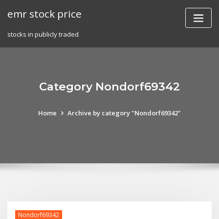
Skip
emr stock price
to
content
stocks in publicly traded
Category Nondorf69342
Home
Archive by category "Nondorf69342"
Nondorf69342