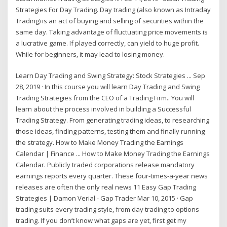
Strategies For Day Trading. Day trading (also known as Intraday
Trading) is an act of buying and selling of securities within the
same day. Taking advantage of fluctuating price movements is
a lucrative game. If played correctly, can yield to huge profit.
While for beginners, it may lead to losing money.
Learn Day Trading and Swing Strategy: Stock Strategies ... Sep
28, 2019 · In this course you will learn Day Trading and Swing
Trading Strategies from the CEO of a Trading Firm.. You will
learn about the process involved in building a Successful
Trading Strategy. From generating trading ideas, to researching
those ideas, finding patterns, testing them and finally running
the strategy. How to Make Money Trading the Earnings
Calendar | Finance ... How to Make Money Trading the Earnings
Calendar. Publicly traded corporations release mandatory
earnings reports every quarter. These four-times-a-year news
releases are often the only real news 11 Easy Gap Trading
Strategies | Damon Verial - Gap Trader Mar 10, 2015 · Gap
trading suits every trading style, from day trading to options
trading. If you don’t know what gaps are yet, first get my