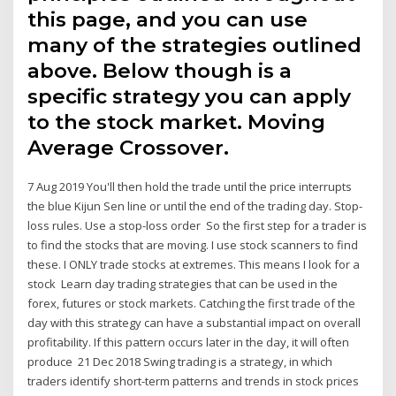
this page, and you can use
many of the strategies outlined
above. Below though is a
specific strategy you can apply
to the stock market. Moving
Average Crossover.
7 Aug 2019 You'll then hold the trade until the price interrupts
the blue Kijun Sen line or until the end of the trading day. Stop-
loss rules. Use a stop-loss order So the first step for a trader is
to find the stocks that are moving. I use stock scanners to find
these. I ONLY trade stocks at extremes. This means I look for a
stock Learn day trading strategies that can be used in the
forex, futures or stock markets. Catching the first trade of the
day with this strategy can have a substantial impact on overall
profitability. If this pattern occurs later in the day, it will often
produce 21 Dec 2018 Swing trading is a strategy, in which
traders identify short-term patterns and trends in stock prices