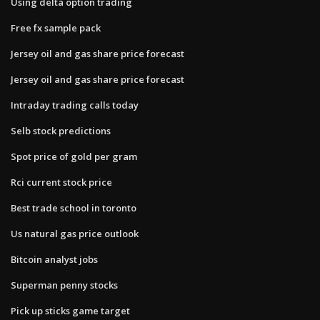
Using delta option trading
Free fx sample pack
Jersey oil and gas share price forecast
Jersey oil and gas share price forecast
Intraday trading calls today
Selb stock predictions
Spot price of gold per gram
Rci current stock price
Best trade school in toronto
Us natural gas price outlook
Bitcoin analyst jobs
Superman penny stocks
Pick up sticks game target