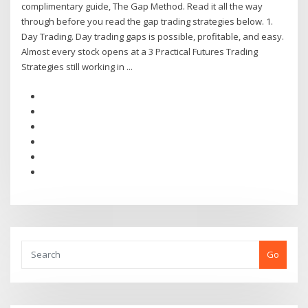
complimentary guide, The Gap Method. Read it all the way
through before you read the gap trading strategies below. 1.
Day Trading. Day trading gaps is possible, profitable, and easy.
Almost every stock opens at a 3 Practical Futures Trading
Strategies still working in ...
Go