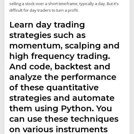
selling a stock over a short timeframe, typically a day. But it's
difficult for day traders to turn a profit.
Learn day trading
strategies such as
momentum, scalping and
high frequency trading.
And code, backtest and
analyze the performance
of these quantitative
strategies and automate
them using Python. You
can use these techniques
on various instruments