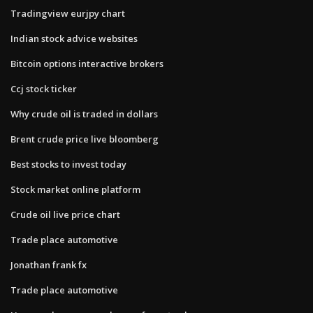
Tradingview eurjpy chart
Indian stock advice websites
Bitcoin options interactive brokers
Ccj stock ticker
Why crude oil is traded in dollars
Brent crude price live bloomberg
Best stocks to invest today
Stock market online platform
Crude oil live price chart
Trade place automotive
Jonathan frank fx
Trade place automotive