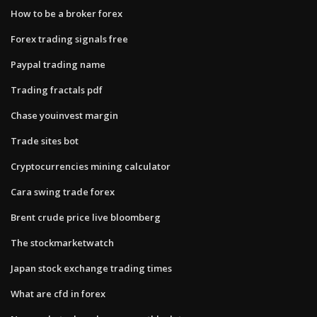
How to be a broker forex
Forex trading signals free
Paypal trading name
Trading fractals pdf
Chase youinvest margin
Trade sites bot
Cryptocurrencies mining calculator
Cara swing trade forex
Brent crude price live bloomberg
The stockmarketwatch
Japan stock exchange trading times
What are cfd in forex