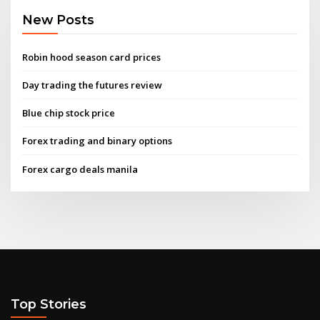
New Posts
Robin hood season card prices
Day trading the futures review
Blue chip stock price
Forex trading and binary options
Forex cargo deals manila
Top Stories