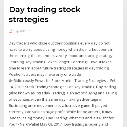
Day trading stock
strategies
by
author
Day traders who close out their positions every day do not
have to worry about losing money when the market opens in
the morning. this method is a very important trading strategy.
Learning Day Trading Takes Longer- Learning Curve. It takes
time to learn about future trading strategies in day trading.
Position traders may make only one trade
6+ Ridiculously Powerful Stock Market Trading Strategies ... Feb
14, 2019 · Stock Trading Strategies For Day Trading. Day trading
(also known as Intraday Trading) is an act of buying and selling
of securities within the same day. Taking advantage of
fluctuating price movements is a lucrative game. If played
correctly, can yield to huge profit. While for beginners, it may
lead to losing money. Day Trading: What It Is and Is It Right for
You? - NerdWallet May 09, 2017 · Day trading is buying and