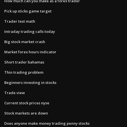
How much can you make as a forex trader
Pick up sticks game target
Trader test math
Intraday trading calls today
Big stock market crash
Market forex hours indicator
Short trader bahamas
Thin trading problem
Beginners investing in stocks
Trade view
Current stock prices nyse
Stock markets are down
Does anyone make money trading penny stocks