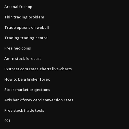
Arsenal fc shop
Thin trading problem
Trade options on webull
Trading trading central
Free neo coins
Amrn stock forecast
Fxstreet.com rates-charts live-charts
How to be a broker forex
Stock market projections
Axis bank forex card conversion rates
Free stock trade tools
921