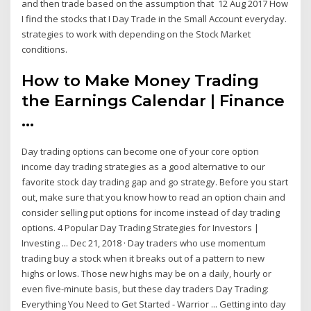
and then trade based on the assumption that 12 Aug 2017 How
I find the stocks that I Day Trade in the Small Account everyday.
strategies to work with depending on the Stock Market
conditions.
How to Make Money Trading
the Earnings Calendar | Finance
...
Day trading options can become one of your core option
income day trading strategies as a good alternative to our
favorite stock day trading gap and go strategy. Before you start
out, make sure that you know how to read an option chain and
consider selling put options for income instead of day trading
options. 4 Popular Day Trading Strategies for Investors |
Investing ... Dec 21, 2018 · Day traders who use momentum
trading buy a stock when it breaks out of a pattern to new
highs or lows. Those new highs may be on a daily, hourly or
even five-minute basis, but these day traders Day Trading:
Everything You Need to Get Started - Warrior ... Getting into day