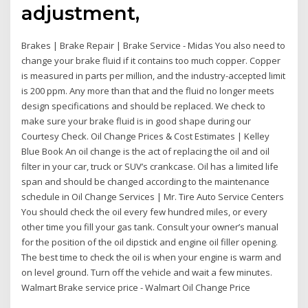
adjustment,
Brakes | Brake Repair | Brake Service - Midas You also need to
change your brake fluid if it contains too much copper. Copper
is measured in parts per million, and the industry-accepted limit
is 200 ppm. Any more than that and the fluid no longer meets
design specifications and should be replaced. We check to
make sure your brake fluid is in good shape during our
Courtesy Check. Oil Change Prices & Cost Estimates | Kelley
Blue Book An oil change is the act of replacing the oil and oil
filter in your car, truck or SUV’s crankcase. Oil has a limited life
span and should be changed according to the maintenance
schedule in Oil Change Services | Mr. Tire Auto Service Centers
You should check the oil every few hundred miles, or every
other time you fill your gas tank. Consult your owner’s manual
for the position of the oil dipstick and engine oil filler opening.
The best time to check the oil is when your engine is warm and
on level ground. Turn off the vehicle and wait a few minutes.
Walmart Brake service price - Walmart Oil Change Price