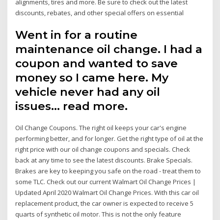
alignments, tires and more. Be sure to check out the latest
discounts, rebates, and other special offers on essential
Went in for a routine
maintenance oil change. I had a
coupon and wanted to save
money so I came here. My
vehicle never had any oil
issues… read more.
Oil Change Coupons. The right oil keeps your car's engine
performing better, and for longer. Get the right type of oil at the
right price with our oil change coupons and specials. Check
back at any time to see the latest discounts. Brake Specials.
Brakes are key to keeping you safe on the road - treat them to
some TLC. Check out our current Walmart Oil Change Prices |
Updated April 2020 Walmart Oil Change Prices. With this car oil
replacement product, the car owner is expected to receive 5
quarts of synthetic oil motor. This is not the only feature