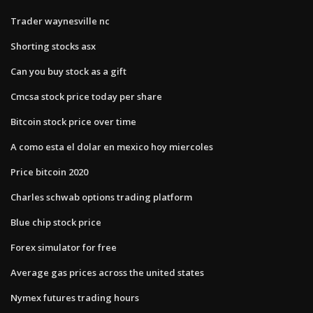
Trader waynesville nc
Shorting stocks asx
Can you buy stock as a gift
Cmcsa stock price today per share
Bitcoin stock price over time
A como esta el dolar en mexico hoy miercoles
Price bitcoin 2020
Charles schwab options trading platform
Blue chip stock price
Forex simulator for free
Average gas prices across the united states
Nymex futures trading hours