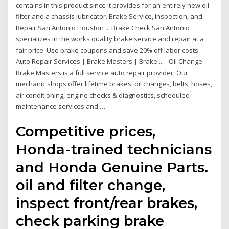
contains in this product since it provides for an entirely new oil
filter and a chassis lubricator. Brake Service, Inspection, and
Repair San Antonio Houston ... Brake Check San Antonio
specializes in the works quality brake service and repair at a
fair price. Use brake coupons and save 20% off labor costs.
Auto Repair Services | Brake Masters | Brake ... - Oil Change
Brake Masters is a full service auto repair provider. Our
mechanic shops offer lifetime brakes, oil changes, belts, hoses,
air conditioning, engine checks & diagnostics, scheduled
maintenance services and …
Competitive prices,
Honda-trained technicians
and Honda Genuine Parts.
oil and filter change,
inspect front/rear brakes,
check parking brake