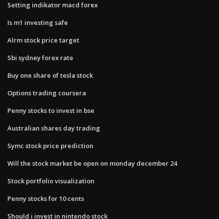
Setting indikator macd forex
Is m1 investing safe
Alrm stock price target
Sbi sydney forex rate
Buy one share of tesla stock
Options trading coursera
Penny stocks to invest in bse
Australian shares day trading
Symc stock price prediction
Will the stock market be open on monday december 24
Stock portfolio visualization
Penny stocks for 10 cents
Should i invest in nintendo stock