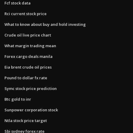
Fcf stock data
Rci current stock price
What to know about buy and hold investing
Crude oil live price chart
What margin trading mean
Forex cargo deals manila
Eia brent crude oil prices
Pound to dollar fx rate
Symc stock price prediction
Btc gold to inr
Sunpower corporation stock
Ntla stock price target
Sbi sydney forex rate