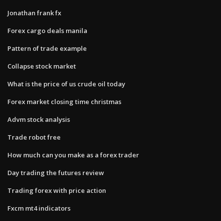
Jonathan frank fx
Forex cargo deals manila
Pattern of trade example
Collapse stock market
What is the price of us crude oil today
Forex market closing time christmas
Advm stock analysis
Trade robot free
How much can you make as a forex trader
Day trading the futures review
Trading forex with price action
Fxcm mt4 indicators