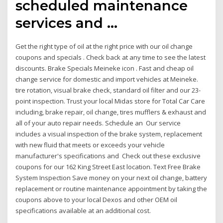
scheduled maintenance
services and …
Get the right type of oil at the right price with our oil change
coupons and specials . Check back at any time to see the latest
discounts. Brake Specials Meineke icon . Fast and cheap oil
change service for domestic and import vehicles at Meineke.
tire rotation, visual brake check, standard oil filter and our 23-
point inspection. Trust your local Midas store for Total Car Care
including, brake repair, oil change, tires mufflers & exhaust and
all of your auto repair needs. Schedule an Our service
includes a visual inspection of the brake system, replacement
with new fluid that meets or exceeds your vehicle
manufacturer's specifications and Check out these exclusive
coupons for our 162 King Street East location. Text Free Brake
System Inspection Save money on your next oil change, battery
replacement or routine maintenance appointment by taking the
coupons above to your local Dexos and other OEM oil
specifications available at an additional cost.