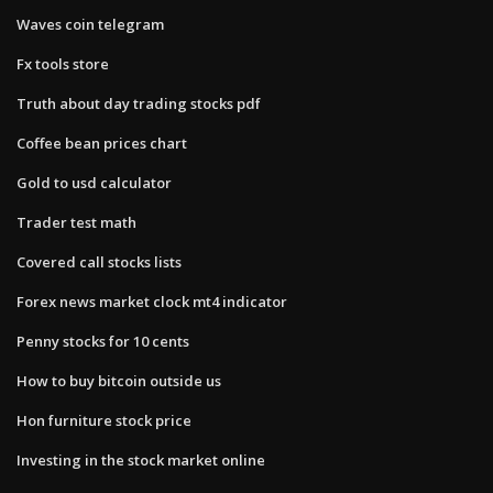
Waves coin telegram
Fx tools store
Truth about day trading stocks pdf
Coffee bean prices chart
Gold to usd calculator
Trader test math
Covered call stocks lists
Forex news market clock mt4 indicator
Penny stocks for 10 cents
How to buy bitcoin outside us
Hon furniture stock price
Investing in the stock market online