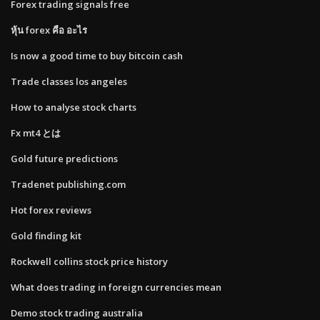
Forex trading signals free
หุ้น forex คือ อะไร
Is now a good time to buy bitcoin cash
Trade classes los angeles
How to analyse stock charts
Fx mt4 とは
Gold future predictions
Tradenet publishing.com
Hot forex reviews
Gold finding kit
Rockwell collins stock price history
What does trading in foreign currencies mean
Demo stock trading australia