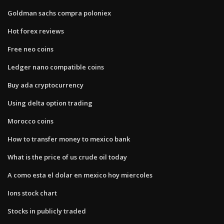
Goldman sachs compra poloniex
Hot forex reviews
Free neo coins
Ledger nano compatible coins
Buy ada cryptocurrency
Using delta option trading
Morocco coins
How to transfer money to mexico bank
What is the price of us crude oil today
A como esta el dolar en mexico hoy miercoles
Ions stock chart
Stocks in publicly traded