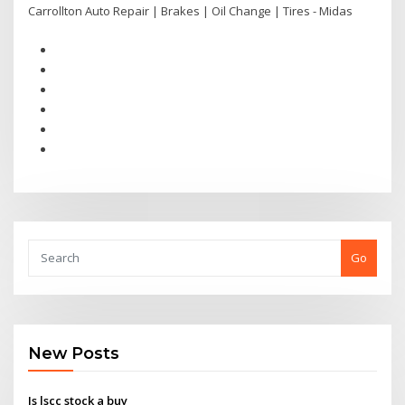
Carrollton Auto Repair | Brakes | Oil Change | Tires - Midas
Go
New Posts
Is lscc stock a buy