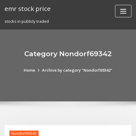
Skip
emr stock price
to
content
stocks in publicly traded
Category Nondorf69342
Home
Archive by category "Nondorf69342"
Nondorf69342