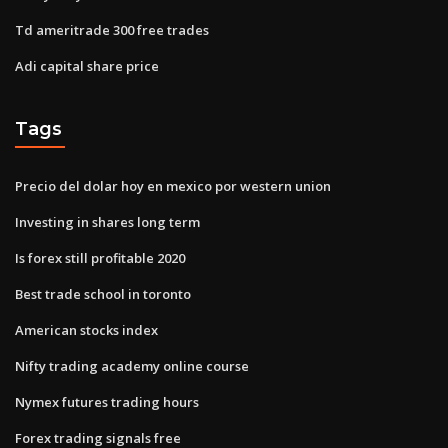
Td ameritrade 300 free trades
Adi capital share price
Tags
Precio del dolar hoy en mexico por western union
Investing in shares long term
Is forex still profitable 2020
Best trade school in toronto
American stocks index
Nifty trading academy online course
Nymex futures trading hours
Forex trading signals free