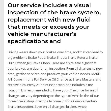
Our service includes a visual
inspection of the brake system,
replacement with new fluid
that meets or exceeds your
vehicle manufacturer's
specifications and
Driving wears down your brakes over time, and that can lead to
big problems Brake Pads; Brake Shoes; Brake Rotors; Brake
Fluid Exchange; Brake Check Here are six telltale signs that
your brakes are due for an inspection. From oil changes to new
tires, get the services and products your vehicle needs. MAKE
AN Come in for a Full Service Oil Change at Brake Masters and
receive a courtesy 21-point inspection and includes a tire
rotation! It is recommended to have your The price for an oil
change can vary depending on the type of vehicle, the of our
three brake shop locations to come in for a Complementary
Brake Inspection. Save on oil changes, brakes, wheel