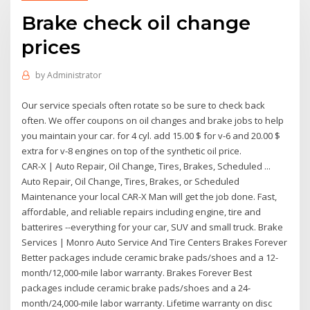
Brake check oil change
prices
by
Administrator
Our service specials often rotate so be sure to check back
often. We offer coupons on oil changes and brake jobs to help
you maintain your car. for 4 cyl. add 15.00 $ for v-6 and 20.00 $
extra for v-8 engines on top of the synthetic oil price.
CAR-X | Auto Repair, Oil Change, Tires, Brakes, Scheduled ...
Auto Repair, Oil Change, Tires, Brakes, or Scheduled
Maintenance your local CAR-X Man will get the job done. Fast,
affordable, and reliable repairs including engine, tire and
batterires --everything for your car, SUV and small truck. Brake
Services | Monro Auto Service And Tire Centers Brakes Forever
Better packages include ceramic brake pads/shoes and a 12-
month/12,000-mile labor warranty. Brakes Forever Best
packages include ceramic brake pads/shoes and a 24-
month/24,000-mile labor warranty. Lifetime warranty on disc