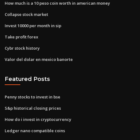
How much is a 10 peso coin worth in american money
Collapse stock market
Invest 10000 per month in sip
Take profit forex
Cybr stock history
Valor del dolar en mexico banorte
Featured Posts
Penny stocks to invest in bse
S&p historical closing prices
How do i invest in cryptocurrency
Ledger nano compatible coins