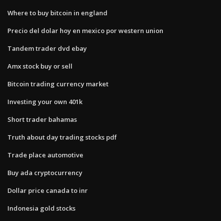
Where to buy bitcoin in england
Precio del dolar hoy en mexico por western union
Tandem trader dvd ebay
Amx stock buy or sell
Bitcoin trading currency market
Investing your own 401k
Short trader bahamas
Truth about day trading stocks pdf
Trade place automotive
Buy ada cryptocurrency
Dollar price canada to inr
Indonesia gold stocks