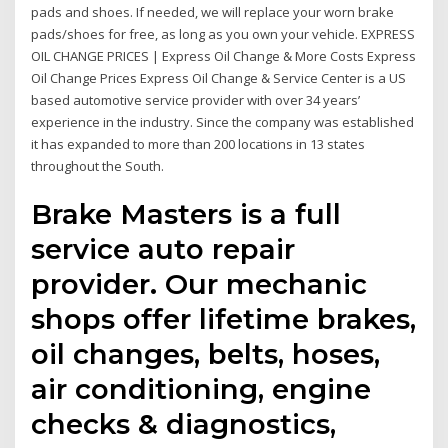
pads and shoes. If needed, we will replace your worn brake
pads/shoes for free, as long as you own your vehicle. EXPRESS
OIL CHANGE PRICES | Express Oil Change & More Costs Express
Oil Change Prices Express Oil Change & Service Center is a US
based automotive service provider with over 34 years’
experience in the industry. Since the company was established
it has expanded to more than 200 locations in 13 states
throughout the South.
Brake Masters is a full
service auto repair
provider. Our mechanic
shops offer lifetime brakes,
oil changes, belts, hoses,
air conditioning, engine
checks & diagnostics,