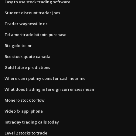
Easy to use stock trading software
Student discount trader joes
Trader waynesville nc
Td ameritrade bitcoin purchase
Btc gold to inr
Bce stock quote canada
Gold future predictions
Where can i put my coins for cash near me
What does trading in foreign currencies mean
Monero stock to flow
Video fx app iphone
Intraday trading calls today
Level 2 stocks to trade