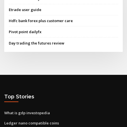
Etrade user guide
Hdfc bank forex plus customer care
Pivot point dailyfx
Day trading the futures review
Top Stories
What is gdp investopedia
Ledger nano compatible coins