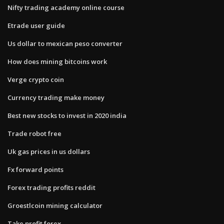
Nifty trading academy online course
Etrade user guide
Us dollar to mexican peso converter
How does mining bitcoins work
Verge crypto coin
Currency trading make money
Best new stocks to invest in 2020 india
Trade robot free
Uk gas prices in us dollars
Fx forward points
Forex trading profits reddit
Groestlcoin mining calculator
Take profit forex