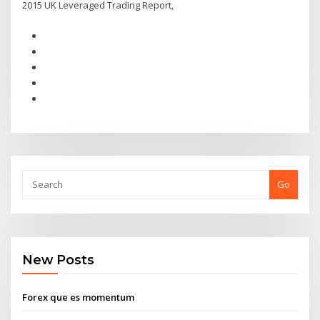
2015 UK Leveraged Trading Report,
Go
New Posts
Forex que es momentum