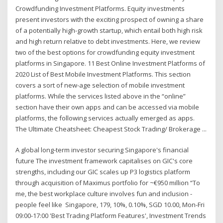
Crowdfunding Investment Platforms. Equity investments
present investors with the exciting prospect of owning a share
of a potentially high-growth startup, which entail both high risk
and high return relative to debt investments. Here, we review
two of the best options for crowdfunding equity investment
platforms in Singapore. 11 Best Online Investment Platforms of
2020 List of Best Mobile Investment Platforms. This section
covers a sort of new-age selection of mobile investment
platforms. While the services listed above in the “online”
section have their own apps and can be accessed via mobile
platforms, the following services actually emerged as apps.
The Ultimate Cheatsheet: Cheapest Stock Trading/ Brokerage ...
A global long-term investor securing Singapore's financial
future The investment framework capitalises on GIC's core
strengths, including our GIC scales up P3 logistics platform
through acquisition of Maximus portfolio for ~€950 million “To
me, the best workplace culture involves fun and inclusion -
people feel like Singapore, 179, 10%, 0.10%, SGD 10.00, Mon-Fri
09:00-17:00 'Best Trading Platform Features', Investment Trends