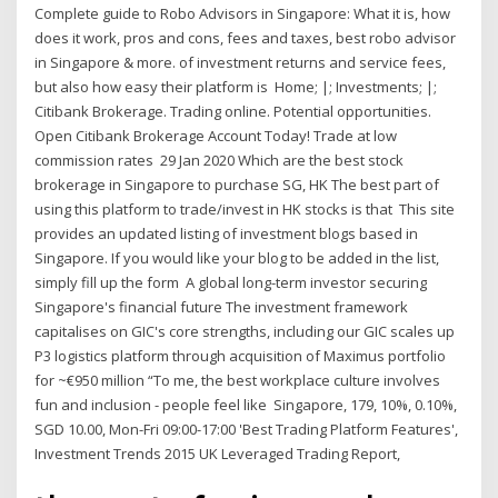
Complete guide to Robo Advisors in Singapore: What it is, how
does it work, pros and cons, fees and taxes, best robo advisor
in Singapore & more. of investment returns and service fees,
but also how easy their platform is Home; |; Investments; |;
Citibank Brokerage. Trading online. Potential opportunities.
Open Citibank Brokerage Account Today! Trade at low
commission rates 29 Jan 2020 Which are the best stock
brokerage in Singapore to purchase SG, HK The best part of
using this platform to trade/invest in HK stocks is that This site
provides an updated listing of investment blogs based in
Singapore. If you would like your blog to be added in the list,
simply fill up the form A global long-term investor securing
Singapore's financial future The investment framework
capitalises on GIC's core strengths, including our GIC scales up
P3 logistics platform through acquisition of Maximus portfolio
for ~€950 million “To me, the best workplace culture involves
fun and inclusion - people feel like Singapore, 179, 10%, 0.10%,
SGD 10.00, Mon-Fri 09:00-17:00 'Best Trading Platform Features',
Investment Trends 2015 UK Leveraged Trading Report,