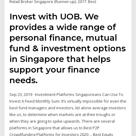
Retail Broker Singapore (Runner-up). 2017. Best
Invest with UOB. We
provides a wide range of
personal finance, mutual
fund & investment options
in Singapore that helps
support your finance
needs.
Sep 23, 2019 · Investment Platforms Singaporeans Can Use To
Invest A Fixed Monthly Sum. It’s virtually impossible for even the
best fund managers and investors, let alone average investors
like us, to determine when markets are at their troughs or
when they are going to spike upwards. There are several
platforms in Singapore that allows us to Best P2P
Crowdfunding Platforms for Investors 2020 ... Best Equity