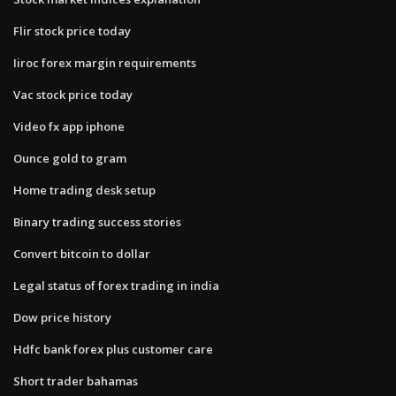
Flir stock price today
Iiroc forex margin requirements
Vac stock price today
Video fx app iphone
Ounce gold to gram
Home trading desk setup
Binary trading success stories
Convert bitcoin to dollar
Legal status of forex trading in india
Dow price history
Hdfc bank forex plus customer care
Short trader bahamas