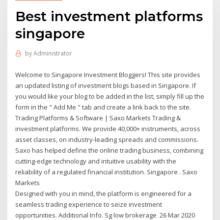
Best investment platforms
singapore
by
Administrator
Welcome to Singapore Investment Bloggers! This site provides
an updated listing of investment blogs based in Singapore. If
you would like your blog to be added in the list, simply fill up the
form in the " Add Me " tab and create a link back to the site.
Trading Platforms & Software | Saxo Markets Trading &
investment platforms. We provide 40,000+ instruments, across
asset classes, on industry-leading spreads and commissions.
Saxo has helped define the online trading business, combining
cutting-edge technology and intuitive usability with the
reliability of a regulated financial institution. Singapore . Saxo
Markets
Designed with you in mind, the platform is engineered for a
seamless trading experience to seize investment
opportunities. Additional Info. Sg low brokerage 26 Mar 2020