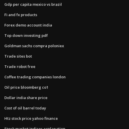
Gdp per capita mexico vs brazil
Fi and fx products
Forex demo account india
Top down investing pdf
Goldman sachs compra poloniex
Trade sites bot
Trade robot free
Coffee trading companies london
Oil price bloomberg co1
Dollar india share price
Cost of oil barrel today
Htz stock price yahoo finance
Stock market indices explanation