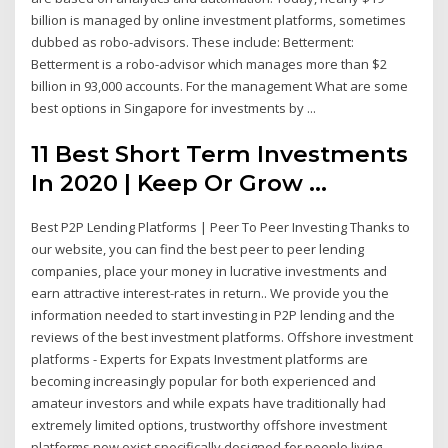
billion is managed by online investment platforms, sometimes
dubbed as robo-advisors. These include: Betterment:
Betterment is a robo-advisor which manages more than $2
billion in 93,000 accounts. For the management What are some
best options in Singapore for investments by ...
11 Best Short Term Investments
In 2020 | Keep Or Grow ...
Best P2P Lending Platforms | Peer To Peer Investing Thanks to
our website, you can find the best peer to peer lending
companies, place your money in lucrative investments and
earn attractive interest-rates in return.. We provide you the
information needed to start investing in P2P lending and the
reviews of the best investment platforms. Offshore investment
platforms - Experts for Expats Investment platforms are
becoming increasingly popular for both experienced and
amateur investors and while expats have traditionally had
extremely limited options, trustworthy offshore investment
platforms now exist specifically designed for people living