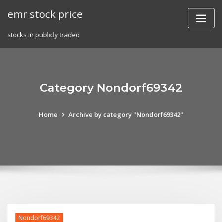
Skip
emr stock price
to
content
stocks in publicly traded
Category Nondorf69342
Home
Archive by category "Nondorf69342"
Nondorf69342