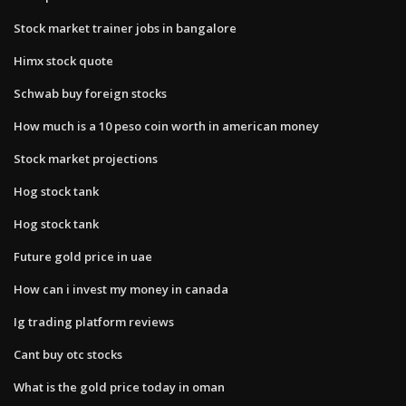
Stock market trainer jobs in bangalore
Himx stock quote
Schwab buy foreign stocks
How much is a 10 peso coin worth in american money
Stock market projections
Hog stock tank
Hog stock tank
Future gold price in uae
How can i invest my money in canada
Ig trading platform reviews
Cant buy otc stocks
What is the gold price today in oman