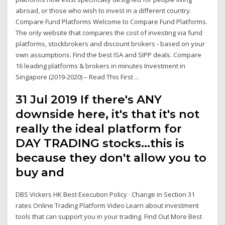
abroad, or those who wish to invest in a different country.
Compare Fund Platforms Welcome to Compare Fund Platforms.
The only website that compares the cost of investing via fund
platforms, stockbrokers and discount brokers - based on your
own assumptions. Find the best ISA and SIPP deals. Compare
16 leading platforms & brokers in minutes Investment in
Singapore (2019-2020) – Read This First ...
31 Jul 2019 If there's ANY
downside here, it's that it's not
really the ideal platform for
DAY TRADING stocks…this is
because they don't allow you to
buy and
DBS Vickers HK Best Execution Policy · Change in Section 31
rates Online Trading Platform Video Learn about investment
tools that can support you in your trading. Find Out More Best