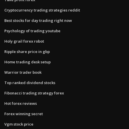
Cryptocurrency trading strategies reddit
Best stocks for day trading right now
Psychology of trading youtube
Holy grail forex robot
Ripple share price in gbp
Home trading desk setup
Warrior trader book
Top ranked dividend stocks
Fibonacci trading strategy forex
Hot forex reviews
Forex winning secret
Vgm stock price