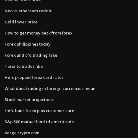
Neo vs ethereum reddit
Gold lower price
How to get money back from forex
Forex philippines today
Forex und cfd trading fake
Toronto trades nba
Hdfc prepaid forex card rates
What does trading in foreign currencies mean
Stock market projections
Hdfc bank forex plus customer care
S&p 500 mutual fund td ameritrade
Verge crypto coin