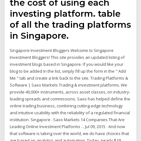
the cost of using each
investing platform. table
of all the trading platforms
in Singapore.
Singapore Investment Bloggers Welcome to Singapore
Investment Bloggers! This site provides an updated listing of
investment blogs based in Singapore. If you would like your
blog to be added in the list, simply fill up the form in the " Add
Me " tab and create a link back to the site. Trading Platforms &
Software | Saxo Markets Trading & investment platforms. We
provide 40,000+ instruments, across asset classes, on industry-
leading spreads and commissions. Saxo has helped define the
online trading business, combining cutting-edge technology
and intuitive usability with the reliability of a regulated financial
institution. Singapore . Saxo Markets 14 Companies That Are
Leading Online Investment Platforms ... Jul 09, 2015 · And now
that software is taking over the world, we do have choices that
are based on analytics and automation. Today, nearly $19