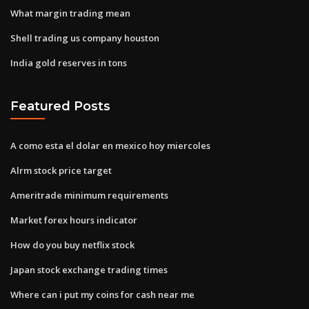
What margin trading mean
Shell trading us company houston
India gold reserves in tons
Featured Posts
A como esta el dolar en mexico hoy miercoles
Alrm stock price target
Ameritrade minimum requirements
Market forex hours indicator
How do you buy netflix stock
Japan stock exchange trading times
Where can i put my coins for cash near me