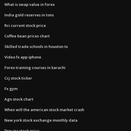
What is swap value in forex
India gold reserves in tons
Rci current stock price
Coffee bean prices chart
Skilled trade schools in houston tx
Video fx app iphone
Forex training courses in karachi
Ccj stock ticker
Fx gym
Agn stock chart
When will the american stock market crash
New york stock exchange monthly data
Dsw inc stock price