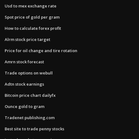
Usd to mex exchange rate
Spot price of gold per gram
How to calculate forex profit
Alrm stock price target
Price for oil change and tire rotation
Amrn stock forecast
Trade options on webull
Adtn stock earnings
Bitcoin price chart dailyfx
Ounce gold to gram
Tradenet publishing.com
Best site to trade penny stocks