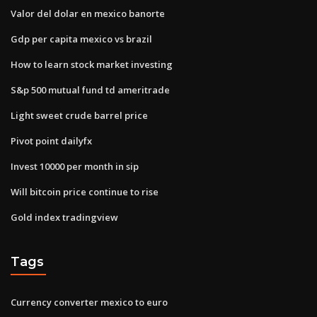
Valor del dolar en mexico banorte
Gdp per capita mexico vs brazil
How to learn stock market investing
S&p 500 mutual fund td ameritrade
Light sweet crude barrel price
Pivot point dailyfx
Invest 10000 per month in sip
Will bitcoin price continue to rise
Gold index tradingview
Tags
Currency converter mexico to euro