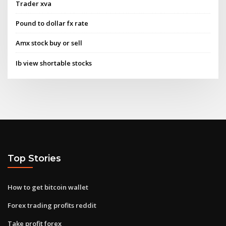
Trader xva
Pound to dollar fx rate
Amx stock buy or sell
Ib view shortable stocks
Top Stories
How to get bitcoin wallet
Forex trading profits reddit
Take profit forex