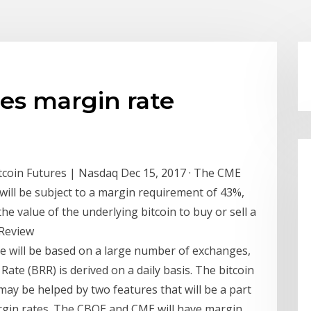
es margin rate
coin Futures | Nasdaq Dec 15, 2017 · The CME
 will be subject to a margin requirement of 43%,
e value of the underlying bitcoin to buy or sell a
tReview
ce will be based on a large number of exchanges,
ate (BRR) is derived on a daily basis. The bitcoin
ay be helped by two features that will be a part
margin rates. The CBOE and CME will have margin