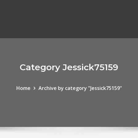
Category Jessick75159
Home
Archive by category "Jessick75159"