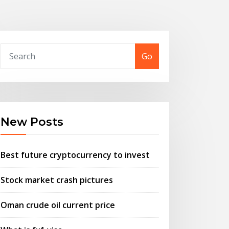
Go
New Posts
Best future cryptocurrency to invest
Stock market crash pictures
Oman crude oil current price