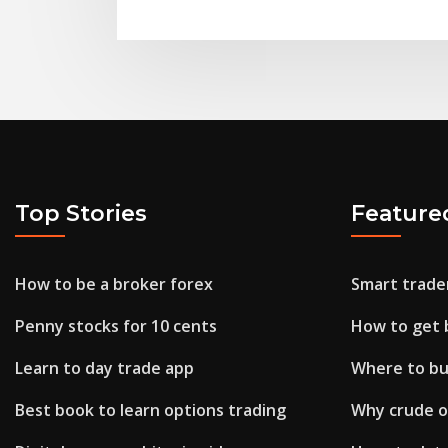
Top Stories
Feature
How to be a broker forex
Smart trader
Penny stocks for 10 cents
How to get b
Learn to day trade app
Where to buy
Best book to learn options trading
Why crude oil