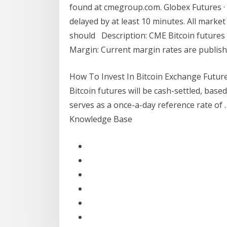
found at cmegroup.com. Globex Futures · 
delayed by at least 10 minutes. All mark
should Description: CME Bitcoin futures 
Margin: Current margin rates are publish
How To Invest In Bitcoin Exchange Future
Bitcoin futures will be cash-settled, bas
serves as a once-a-day reference rate of 
Knowledge Base