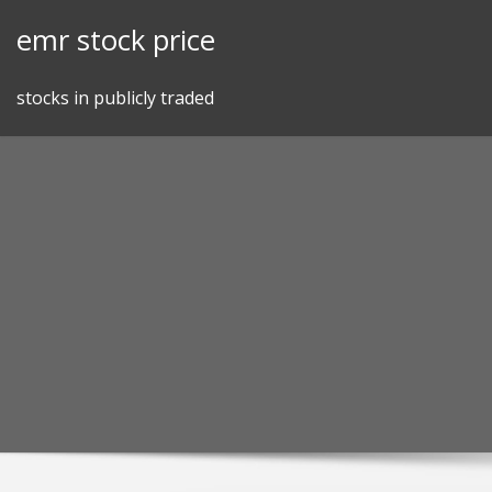
Skip
emr stock price
to
content
stocks in publicly traded