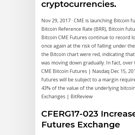
cryptocurrencies.
Nov 29, 2017 · CME is launching Bitcoin 
Bitcoin Reference Rate (BRR), Bitcoin futu
Bitcoin CME Futures continue to record low 
once again at the risk of falling under the
the Bitcoin chart were red, indicating tha
was moving down gradually. In fact, ove
CME Bitcoin Futures | Nasdaq Dec 15, 201
futures will be subject to a margin requ
43% of the value of the underlying bitcoin
Exchanges | BitReview
CFERG17-023 Increase i
Futures Exchange