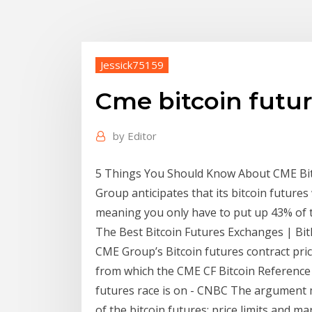
Jessick75159
Cme bitcoin futur
by
Editor
5 Things You Should Know About CME Bit
Group anticipates that its bitcoin futures
meaning you only have to put up 43% of th
The Best Bitcoin Futures Exchanges | Bi
CME Group’s Bitcoin futures contract pri
from which the CME CF Bitcoin Reference R
futures race is on - CNBC The argument m
of the bitcoin futures: price limits and 