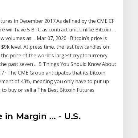
futures in December 2017.As defined by the CME CF
re will have 5 BTC as contract unit.Unlike Bitcoin …
volumes as ... Mar 07, 2020 · Bitcoin’s price is
 $9k level. At press time, the last few candles on
t the price of the world’s largest cryptocurrency
r the past seven … 5 Things You Should Know About
7 · The CME Group anticipates that its bitcoin
irement of 43%, meaning you only have to put up
 to buy or sell a The Best Bitcoin Futures
n Margin ... - U.S.