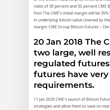
rates of 30 percent and 35 percent CME Bi
Fool The CME's initial margin will be 35%
in underlying bitcoin value covered by the
margin. CME Group Bitcoin Futures – Deriv
20 Jan 2018 The 
two large, well r
regulated futures 
futures have ver
requirements.
11 Jan 2020 CME's launch of Bitcoin Futu
strategies and allow them to save on mar