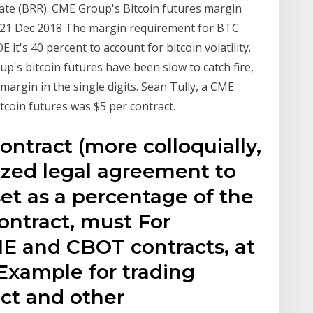
Rate (BRR). CME Group's Bitcoin futures margin
. 21 Dec 2018 The margin requirement for BTC
 it's 40 percent to account for bitcoin volatility.
's bitcoin futures have been slow to catch fire,
margin in the single digits. Sean Tully, a CME
itcoin futures was $5 per contract.
contract (more colloquially,
dized legal agreement to
et as a percentage of the
contract, must For
E and CBOT contracts, at
 Example for trading
act and other