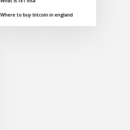
What is fx1 visa
Where to buy bitcoin in england