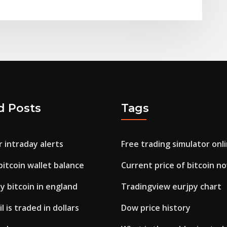
d Posts
Tags
 intraday alerts
Free trading simulator onl
itcoin wallet balance
Current price of bitcoin n
 bitcoin in england
Tradingview eurjpy chart
 is traded in dollars
Dow price history