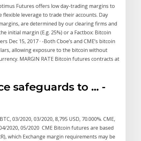
imus Futures offers low day-trading margins to
flexible leverage to trade their accounts. Day
margins, are determined by our clearing firms and
he initial margin (E.g. 25%) or a Factbox: Bitcoin
ers Dec 15, 2017 · -Both Cboe’s and CME’s bitcoin
ollars, allowing exposure to the bitcoin without
currency. MARGIN RATE Bitcoin futures contracts at
e safeguards to ... -
C, 03/2020, 03/2020, 8,795 USD, 70.000%. CME,
4/2020, 05/2020 CME Bitcoin futures are based
RR), which Exchange margin requirements may be