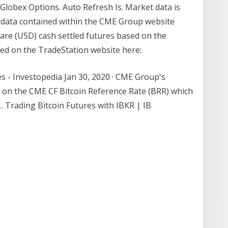
Globex Options. Auto Refresh Is. Market data is
et data contained within the CME Group website
are (USD) cash settled futures based on the
ed on the TradeStation website here:
s - Investopedia Jan 30, 2020 · CME Group's
ed on the CME CF Bitcoin Reference Rate (BRR) which
… Trading Bitcoin Futures with IBKR | IB