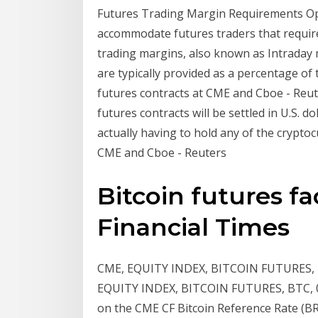
Futures Trading Margin Requirements Opt
accommodate futures traders that require 
trading margins, also known as Intraday 
are typically provided as a percentage of t
futures contracts at CME and Cboe - Reut
futures contracts will be settled in U.S. d
actually having to hold any of the crypto
CME and Cboe - Reuters
Bitcoin futures fac
Financial Times
CME, EQUITY INDEX, BITCOIN FUTURES, BT
EQUITY INDEX, BITCOIN FUTURES, BTC, 0
on the CME CF Bitcoin Reference Rate (B