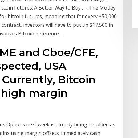
tcoin Futures: A Better Way to Buy ... - The Motley
 for bitcoin futures, meaning that for every $50,000
 contract, investors will have to put up $17,500 in
atives Bitcoin Reference ...
CME and Cboe/CFE,
espected, USA
Currently, Bitcoin
y high margin
res Options next week is already being heralded as
gins using margin offsets. immediately cash