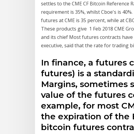
settles to the CME CF Bitcoin Reference 
requirement is 35%, whilst Cboe's is 40%
futures at CME is 35 percent, while at CBOE
These products give 1 Feb 2018 CME Group
and its chief Most futures contracts have 
executive, said that the rate for trading b
In finance, a futures 
futures) is a standar
Margins, sometimes s
value of the futures 
example, for most CM
the expiration of the
bitcoin futures contr