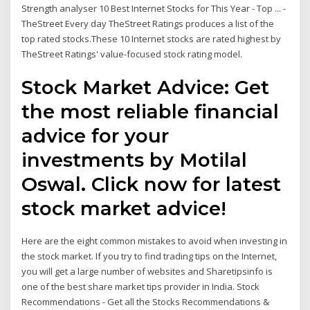
Strength analyser 10 Best Internet Stocks for This Year - Top ... -
TheStreet Every day TheStreet Ratings produces a list of the
top rated stocks.These 10 Internet stocks are rated highest by
TheStreet Ratings' value-focused stock rating model.
Stock Market Advice: Get
the most reliable financial
advice for your
investments by Motilal
Oswal. Click now for latest
stock market advice!
Here are the eight common mistakes to avoid when investing in
the stock market. If you try to find trading tips on the Internet,
you will get a large number of websites and Sharetipsinfo is
one of the best share market tips provider in India. Stock
Recommendations - Get all the Stocks Recommendations &