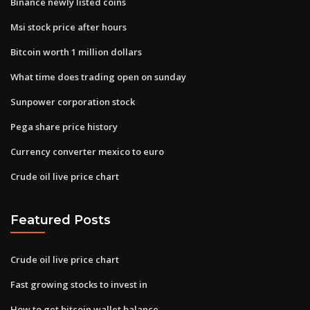
Binance newly listed coins
Msi stock price after hours
Bitcoin worth 1 million dollars
What time does trading open on sunday
Sunpower corporation stock
Pega share price history
Currency converter mexico to euro
Crude oil live price chart
Featured Posts
Crude oil live price chart
Fast growing stocks to invest in
How to get bitcoin wallet balance