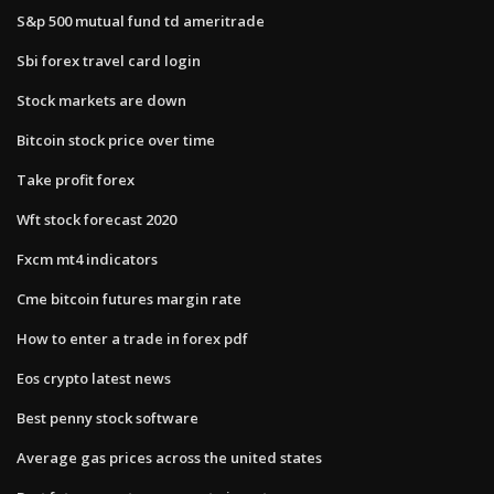
S&p 500 mutual fund td ameritrade
Sbi forex travel card login
Stock markets are down
Bitcoin stock price over time
Take profit forex
Wft stock forecast 2020
Fxcm mt4 indicators
Cme bitcoin futures margin rate
How to enter a trade in forex pdf
Eos crypto latest news
Best penny stock software
Average gas prices across the united states