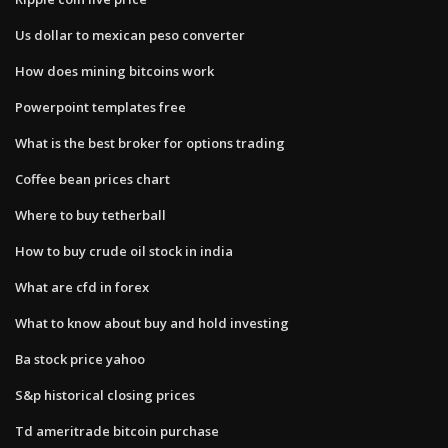
Us dollar to mexican peso converter
How does mining bitcoins work
Powerpoint templates free
What is the best broker for options trading
Coffee bean prices chart
Where to buy tetherball
How to buy crude oil stock in india
What are cfd in forex
What to know about buy and hold investing
Ba stock price yahoo
S&p historical closing prices
Td ameritrade bitcoin purchase