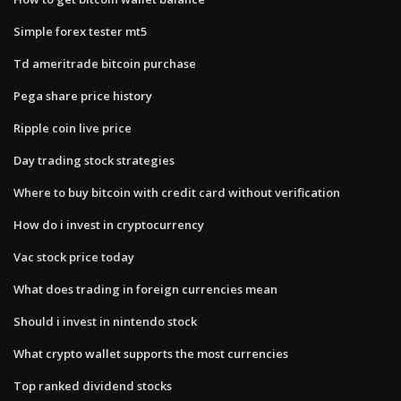
Simple forex tester mt5
Td ameritrade bitcoin purchase
Pega share price history
Ripple coin live price
Day trading stock strategies
Where to buy bitcoin with credit card without verification
How do i invest in cryptocurrency
Vac stock price today
What does trading in foreign currencies mean
Should i invest in nintendo stock
What crypto wallet supports the most currencies
Top ranked dividend stocks