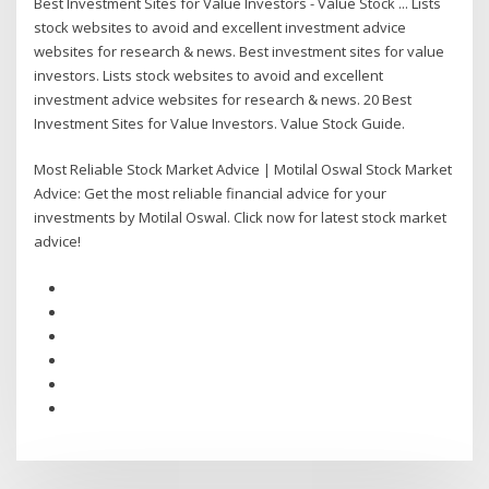
Best Investment Sites for Value Investors - Value Stock ... Lists
stock websites to avoid and excellent investment advice
websites for research & news. Best investment sites for value
investors. Lists stock websites to avoid and excellent
investment advice websites for research & news. 20 Best
Investment Sites for Value Investors. Value Stock Guide.
Most Reliable Stock Market Advice | Motilal Oswal Stock Market
Advice: Get the most reliable financial advice for your
investments by Motilal Oswal. Click now for latest stock market
advice!