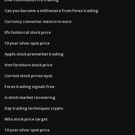
Can you become a millionaire from forex trading
Currency converter mexico to euro
Efx historical stock price
10 year silver spot price
Apple stock premarket trading
Hon furniture stock price
Current stock prices nyse
Forex trading signals free
Is stock market recovering
Day trading techniques crypto
Ntla stock price target
10 year silver spot price