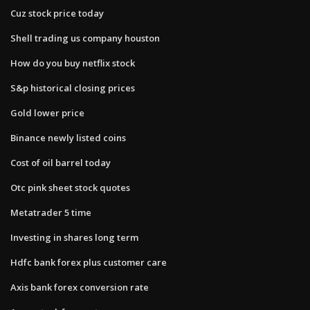
Cuz stock price today
Shell trading us company houston
How do you buy netflix stock
S&p historical closing prices
Gold lower price
Binance newly listed coins
Cost of oil barrel today
Otc pink sheet stock quotes
Metatrader 5 time
Investing in shares long term
Hdfc bank forex plus customer care
Axis bank forex conversion rate