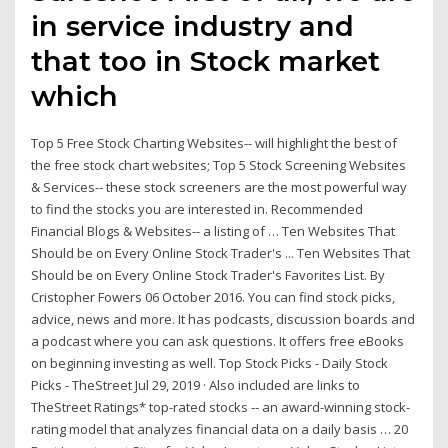
in service industry and
that too in Stock market
which
Top 5 Free Stock Charting Websites-- will highlight the best of
the free stock chart websites; Top 5 Stock Screening Websites
& Services-- these stock screeners are the most powerful way
to find the stocks you are interested in. Recommended
Financial Blogs & Websites-- a listing of … Ten Websites That
Should be on Every Online Stock Trader's ... Ten Websites That
Should be on Every Online Stock Trader's Favorites List. By
Cristopher Fowers 06 October 2016. You can find stock picks,
advice, news and more. It has podcasts, discussion boards and
a podcast where you can ask questions. It offers free eBooks
on beginning investing as well. Top Stock Picks - Daily Stock
Picks - TheStreet Jul 29, 2019 · Also included are links to
TheStreet Ratings* top-rated stocks -- an award-winning stock-
rating model that analyzes financial data on a daily basis … 20