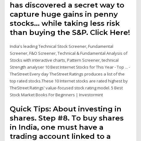
has discovered a secret way to
capture huge gains in penny
stocks… while taking less risk
than buying the S&P. Click Here!
India's leading Technical Stock Screener, Fundamental
Screener, F&O Screener, Technical & Fundamental Analysis of
Stocks with interactive charts, Pattern Screener, technical
Strength analyser 10 Best Internet Stocks for This Year - Top ... -
TheStreet Every day TheStreet Ratings produces a list of the
top rated stocks.These 10 Internet stocks are rated highest by
TheStreet Ratings' value-focused stock rating model. 5 Best
Stock Market Books For Beginners | Investormint
Quick Tips: About investing in
shares. Step #8. To buy shares
in India, one must have a
trading account linked to a