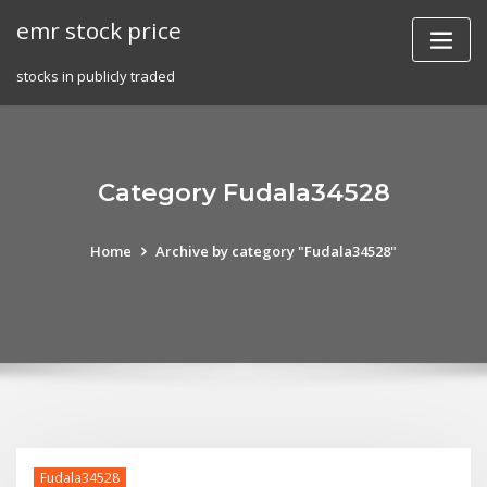
Skip
emr stock price
to
content
stocks in publicly traded
Category Fudala34528
Home
Archive by category "Fudala34528"
Fudala34528