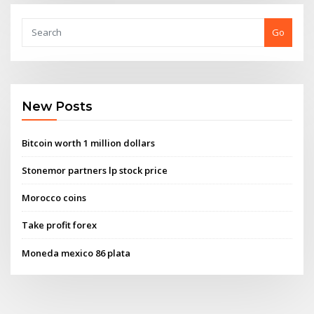
Go
New Posts
Bitcoin worth 1 million dollars
Stonemor partners lp stock price
Morocco coins
Take profit forex
Moneda mexico 86 plata