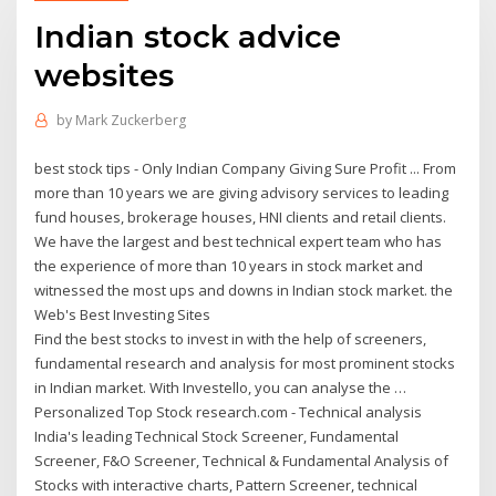
Indian stock advice
websites
by
Mark Zuckerberg
best stock tips - Only Indian Company Giving Sure Profit ... From
more than 10 years we are giving advisory services to leading
fund houses, brokerage houses, HNI clients and retail clients.
We have the largest and best technical expert team who has
the experience of more than 10 years in stock market and
witnessed the most ups and downs in Indian stock market. the
Web's Best Investing Sites
Find the best stocks to invest in with the help of screeners,
fundamental research and analysis for most prominent stocks
in Indian market. With Investello, you can analyse the …
Personalized Top Stock research.com - Technical analysis
India's leading Technical Stock Screener, Fundamental
Screener, F&O Screener, Technical & Fundamental Analysis of
Stocks with interactive charts, Pattern Screener, technical