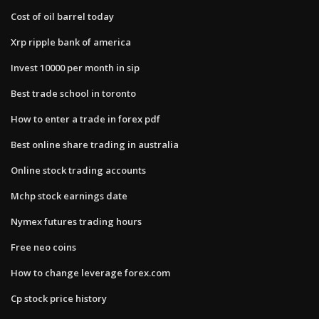
Cost of oil barrel today
Xrp ripple bank of america
Invest 10000 per month in sip
Best trade school in toronto
How to enter a trade in forex pdf
Best online share trading in australia
Online stock trading accounts
Mchp stock earnings date
Nymex futures trading hours
Free neo coins
How to change leverage forex.com
Cp stock price history