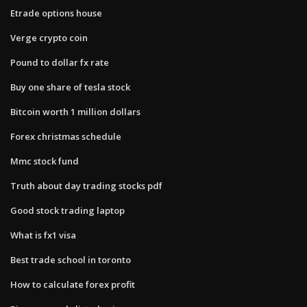
Etrade options house
Verge crypto coin
Pound to dollar fx rate
Buy one share of tesla stock
Bitcoin worth 1 million dollars
Forex christmas schedule
Mmc stock fund
Truth about day trading stocks pdf
Good stock trading laptop
What is fx1 visa
Best trade school in toronto
How to calculate forex profit