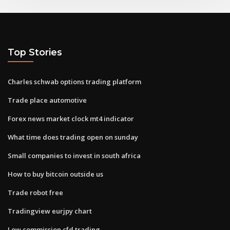
Top Stories
Charles schwab options trading platform
Trade place automotive
Forex news market clock mt4 indicator
What time does trading open on sunday
Small companies to invest in south africa
How to buy bitcoin outside us
Trade robot free
Tradingview eurjpy chart
Low commission cfd trading