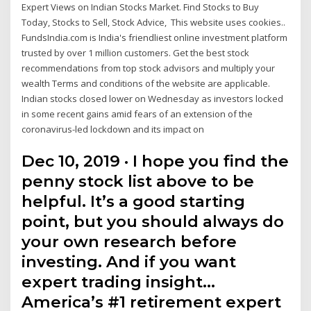
Expert Views on Indian Stocks Market. Find Stocks to Buy
Today, Stocks to Sell, Stock Advice, This website uses cookies..
FundsIndia.com is India's friendliest online investment platform
trusted by over 1 million customers. Get the best stock
recommendations from top stock advisors and multiply your
wealth Terms and conditions of the website are applicable.
Indian stocks closed lower on Wednesday as investors locked
in some recent gains amid fears of an extension of the
coronavirus-led lockdown and its impact on
Dec 10, 2019 · I hope you find the
penny stock list above to be
helpful. It’s a good starting
point, but you should always do
your own research before
investing. And if you want
expert trading insight…
America’s #1 retirement expert