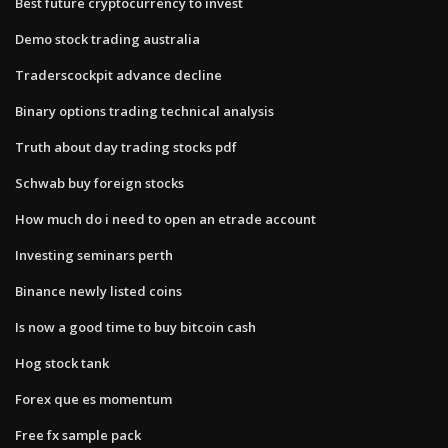
Best future cryptocurrency to invest
Demo stock trading australia
Traderscockpit advance decline
Binary options trading technical analysis
Truth about day trading stocks pdf
Schwab buy foreign stocks
How much do i need to open an etrade account
Investing seminars perth
Binance newly listed coins
Is now a good time to buy bitcoin cash
Hog stock tank
Forex que es momentum
Free fx sample pack