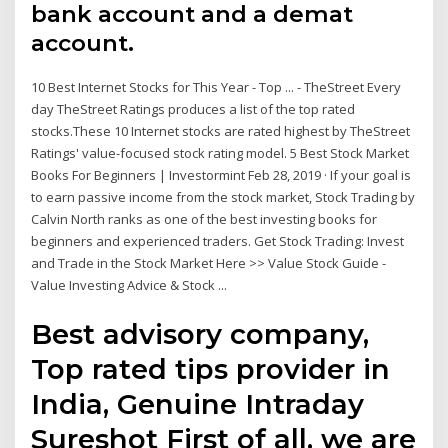
bank account and a demat
account.
10 Best Internet Stocks for This Year - Top ... - TheStreet Every
day TheStreet Ratings produces a list of the top rated
stocks.These 10 Internet stocks are rated highest by TheStreet
Ratings' value-focused stock rating model. 5 Best Stock Market
Books For Beginners | Investormint Feb 28, 2019 · If your goal is
to earn passive income from the stock market, Stock Trading by
Calvin North ranks as one of the best investing books for
beginners and experienced traders. Get Stock Trading: Invest
and Trade in the Stock Market Here >> Value Stock Guide -
Value Investing Advice & Stock ...
Best advisory company,
Top rated tips provider in
India, Genuine Intraday
Sureshot First of all, we are