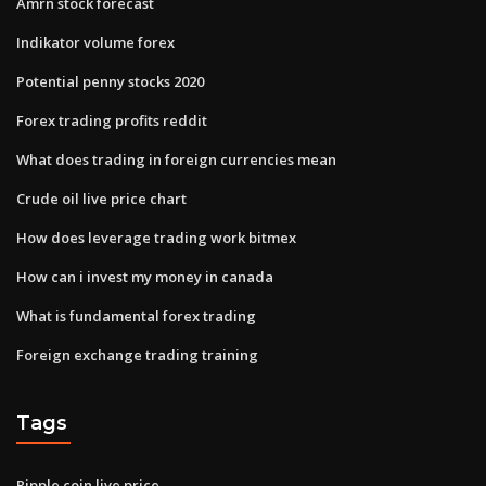
Amrn stock forecast
Indikator volume forex
Potential penny stocks 2020
Forex trading profits reddit
What does trading in foreign currencies mean
Crude oil live price chart
How does leverage trading work bitmex
How can i invest my money in canada
What is fundamental forex trading
Foreign exchange trading training
Tags
Ripple coin live price