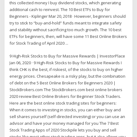
this collected money I buy dividend stocks, which generating
additional cash to reinvest. The 10 Best ETFs to Buy for
Beginners - Kiplinger Mar 20, 2018 · However, beginners should
try to stick to “buy-and-hold” funds meant to integrate safety
and stability without sacrificing too much growth. The 10 best
ETFs for beginners, then, will have some 11 Best Online Brokers
for Stock Trading of April 2020 ...
9 High-Risk Stocks to Buy for Massive Rewards | InvestorPlace
Jan 06, 2020 · 9 High-Risk Stocks to Buy for Massive Rewards I
think CHK is the best, if riskiest, of the stocks to buy on higher
energy prices. Chesapeake is a risky play, but the combination
of debt on the 5 Best Online Brokers for Beginners 2020 |
StockBrokers.com The StockBrokers.com best online brokers
2020 review Best Online Brokers for Beginner Stock Traders.
Here are the best online stock trading sites for beginners:
When it comes to investing in stocks, you can either buy and
sell shares yourself (self-directed investing) or you can use an
advisor and have your money managed for you The 7 Best
Stock Trading Apps of 2020 Stockpile lets you buy and sell
stocks like most other stock trading apps, but it also allows you