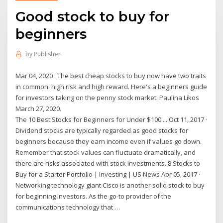
Good stock to buy for
beginners
by
Publisher
Mar 04, 2020 · The best cheap stocks to buy now have two traits
in common: high risk and high reward. Here's a beginners guide
for investors taking on the penny stock market. Paulina Likos
March 27, 2020.
The 10 Best Stocks for Beginners for Under $100 ... Oct 11, 2017 ·
Dividend stocks are typically regarded as good stocks for
beginners because they earn income even if values go down.
Remember that stock values can fluctuate dramatically, and
there are risks associated with stock investments. 8 Stocks to
Buy for a Starter Portfolio | Investing | US News Apr 05, 2017 ·
Networking technology giant Cisco is another solid stock to buy
for beginning investors. As the go-to provider of the
communications technology that …