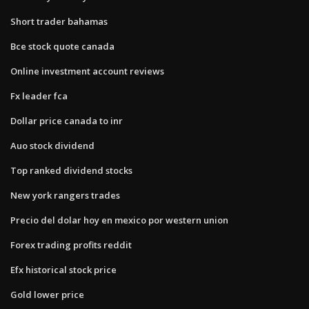
Short trader bahamas
Bce stock quote canada
Online investment account reviews
Fx leader fca
Dollar price canada to inr
Auo stock dividend
Top ranked dividend stocks
New york rangers trades
Precio del dolar hoy en mexico por western union
Forex trading profits reddit
Efx historical stock price
Gold lower price