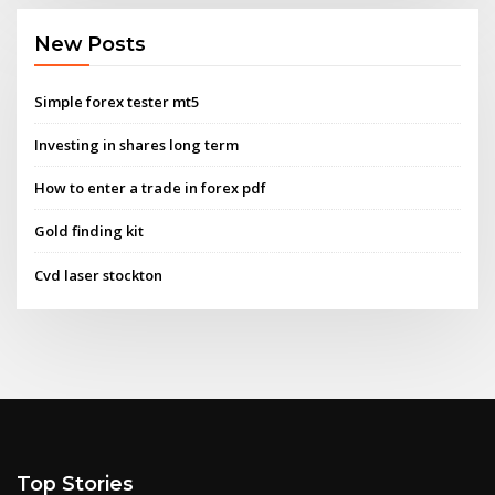
New Posts
Simple forex tester mt5
Investing in shares long term
How to enter a trade in forex pdf
Gold finding kit
Cvd laser stockton
Top Stories