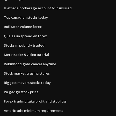
Is etrade brokerage account fdic insured
Top canadian stocks today
Indikator volume forex
Que es un spread en forex
Stocks in publicly traded
Metatrader 5 video tutorial
Robinhood gold cancel anytime
Stock market crash pictures
Biggest movers stocks today
Pn gadgil stock price
Forex trading take profit and stop loss
Ameritrade minimum requirements