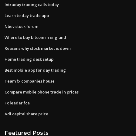
Intraday trading calls today
Learn to day trade app
Nbev stock forum
Where to buy bitcoin in england
Reasons why stock market is down
Home trading desk setup
Best mobile app for day trading
Team fx companies house
Compare mobile phone trade in prices
Fx leader fca
Adi capital share price
Featured Posts