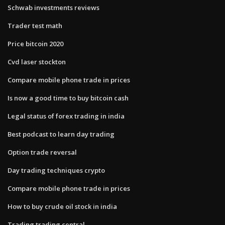
Schwab investments reviews
Trader test math
Price bitcoin 2020
Cvd laser stockton
Compare mobile phone trade in prices
Is now a good time to buy bitcoin cash
Legal status of forex trading in india
Best podcast to learn day trading
Option trade reversal
Day trading techniques crypto
Compare mobile phone trade in prices
How to buy crude oil stock in india
Trading trading central