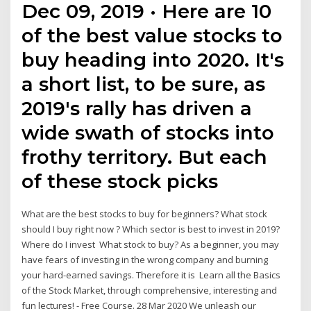
Dec 09, 2019 · Here are 10
of the best value stocks to
buy heading into 2020. It's
a short list, to be sure, as
2019's rally has driven a
wide swath of stocks into
frothy territory. But each
of these stock picks
What are the best stocks to buy for beginners? What stock
should I buy right now ? Which sector is best to invest in 2019?
Where do I invest What stock to buy? As a beginner, you may
have fears of investing in the wrong company and burning
your hard-earned savings. Therefore it is Learn all the Basics
of the Stock Market, through comprehensive, interesting and
fun lectures! - Free Course. 28 Mar 2020 We unleash our