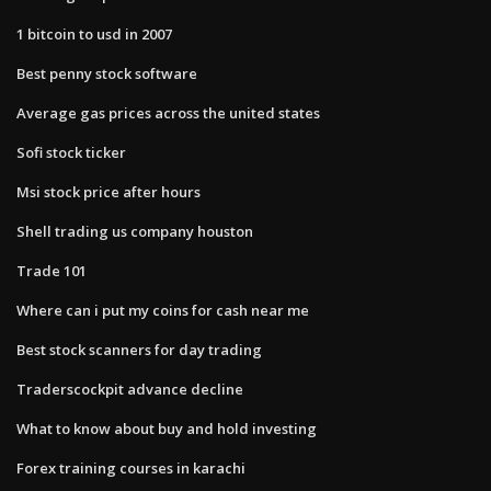
1 bitcoin to usd in 2007
Best penny stock software
Average gas prices across the united states
Sofi stock ticker
Msi stock price after hours
Shell trading us company houston
Trade 101
Where can i put my coins for cash near me
Best stock scanners for day trading
Traderscockpit advance decline
What to know about buy and hold investing
Forex training courses in karachi