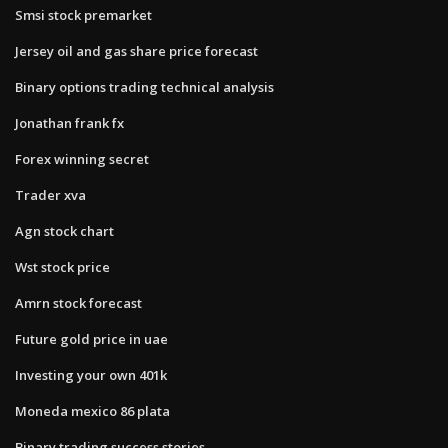
Smsi stock premarket
Jersey oil and gas share price forecast
Binary options trading technical analysis
Jonathan frank fx
Forex winning secret
Trader xva
Agn stock chart
Wst stock price
Amrn stock forecast
Future gold price in uae
Investing your own 401k
Moneda mexico 86 plata
Binary trading success stories