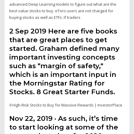
advanced Deep Learning models to figure out what are the
best value stocks to buy. eToro users are not charged for
buying stocks as well as ETFs. If traders
2 Sep 2019 Here are five books
that are great places to get
started. Graham defined many
important investing concepts
such as "margin of safety,"
which is an important input in
the Morningstar Rating for
Stocks. 8 Great Starter Funds.
9 High-Risk Stocks to Buy for Massive Rewards | InvestorPlace
Nov 22, 2019 · As such, it’s time
to start looking at some of the