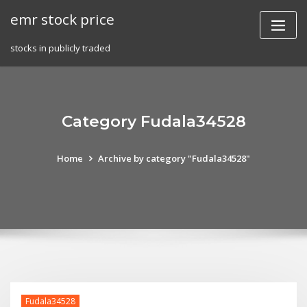
Skip
emr stock price
to
content
stocks in publicly traded
Category Fudala34528
Home
Archive by category "Fudala34528"
Fudala34528