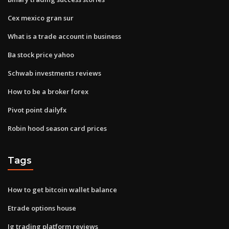
Cex mexico gran sur
What is a trade account in business
Ba stock price yahoo
Schwab investments reviews
How to be a broker forex
Pivot point dailyfx
Robin hood season card prices
Tags
How to get bitcoin wallet balance
Etrade options house
Ig trading platform reviews