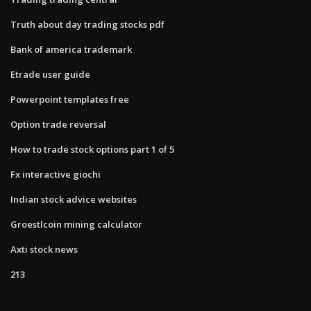
Truth about day trading stocks pdf
Bank of america trademark
Etrade user guide
Powerpoint templates free
Option trade reversal
How to trade stock options part 1 of 5
Fx interactive giochi
Indian stock advice websites
Groestlcoin mining calculator
Axti stock news
213