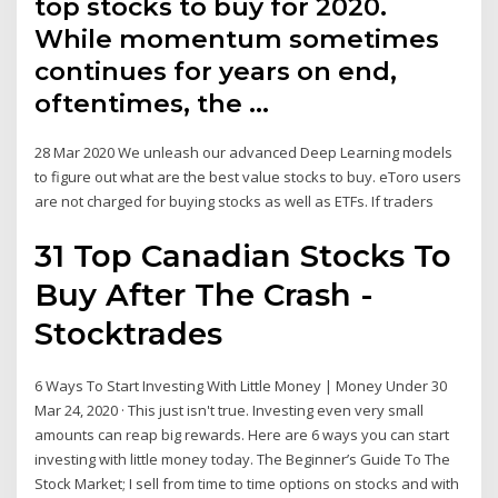
top stocks to buy for 2020.
While momentum sometimes
continues for years on end,
oftentimes, the …
28 Mar 2020 We unleash our advanced Deep Learning models
to figure out what are the best value stocks to buy. eToro users
are not charged for buying stocks as well as ETFs. If traders
31 Top Canadian Stocks To
Buy After The Crash -
Stocktrades
6 Ways To Start Investing With Little Money | Money Under 30
Mar 24, 2020 · This just isn't true. Investing even very small
amounts can reap big rewards. Here are 6 ways you can start
investing with little money today. The Beginner’s Guide To The
Stock Market; I sell from time to time options on stocks and with