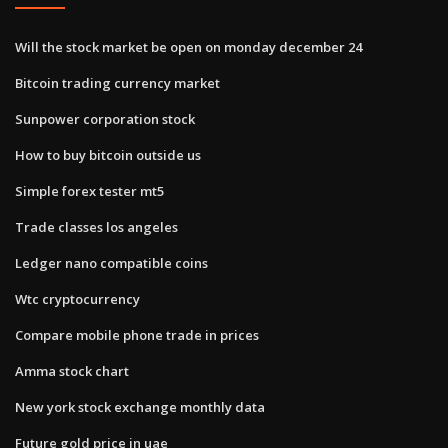
Will the stock market be open on monday december 24
Bitcoin trading currency market
Sunpower corporation stock
How to buy bitcoin outside us
Simple forex tester mt5
Trade classes los angeles
Ledger nano compatible coins
Wtc cryptocurrency
Compare mobile phone trade in prices
Amma stock chart
New york stock exchange monthly data
Future gold price in uae