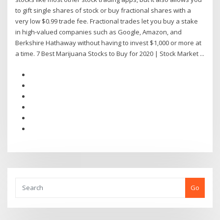
to gift single shares of stock or buy fractional shares with a
very low $0.99 trade fee. Fractional trades let you buy a stake
in high-valued companies such as Google, Amazon, and
Berkshire Hathaway without having to invest $1,000 or more at
a time. 7 Best Marijuana Stocks to Buy for 2020 | Stock Market ...
Go