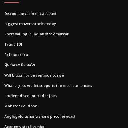
Discount investment account
Biggest movers stocks today
Short selling in indian stock market
Trade 101
Fx leader fca
หุ้น forex คือ อะไร
Will bitcoin price continue to rise
What crypto wallet supports the most currencies
Student discount trader joes
Mhk stock outlook
Anglogold ashanti share price forecast
Academy stock symbol