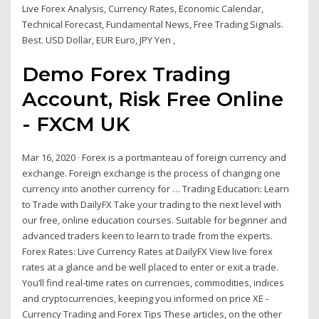
Live Forex Analysis, Currency Rates, Economic Calendar,
Technical Forecast, Fundamental News, Free Trading Signals.
Best. USD Dollar, EUR Euro, JPY Yen ,
Demo Forex Trading
Account, Risk Free Online
- FXCM UK
Mar 16, 2020 · Forex is a portmanteau of foreign currency and
exchange. Foreign exchange is the process of changing one
currency into another currency for … Trading Education: Learn
to Trade with DailyFX Take your trading to the next level with
our free, online education courses. Suitable for beginner and
advanced traders keen to learn to trade from the experts.
Forex Rates: Live Currency Rates at DailyFX View live forex
rates at a glance and be well placed to enter or exit a trade.
You’ll find real-time rates on currencies, commodities, indices
and cryptocurrencies, keeping you informed on price XE -
Currency Trading and Forex Tips These articles, on the other