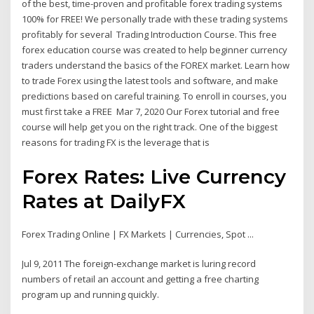
of the best, time-proven and profitable forex trading systems
100% for FREE! We personally trade with these trading systems
profitably for several Trading Introduction Course. This free
forex education course was created to help beginner currency
traders understand the basics of the FOREX market. Learn how
to trade Forex using the latest tools and software, and make
predictions based on careful training. To enroll in courses, you
must first take a FREE Mar 7, 2020 Our Forex tutorial and free
course will help get you on the right track. One of the biggest
reasons for trading FX is the leverage that is
Forex Rates: Live Currency
Rates at DailyFX
Forex Trading Online | FX Markets | Currencies, Spot ...
Jul 9, 2011 The foreign-exchange market is luring record
numbers of retail an account and getting a free charting
program up and running quickly.