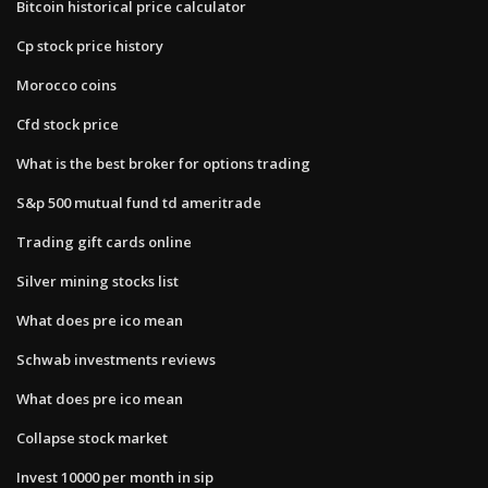
Bitcoin historical price calculator
Cp stock price history
Morocco coins
Cfd stock price
What is the best broker for options trading
S&p 500 mutual fund td ameritrade
Trading gift cards online
Silver mining stocks list
What does pre ico mean
Schwab investments reviews
What does pre ico mean
Collapse stock market
Invest 10000 per month in sip