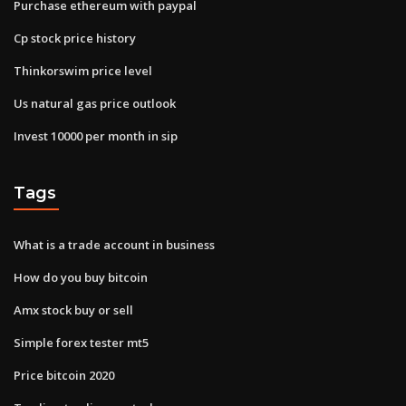
Purchase ethereum with paypal
Cp stock price history
Thinkorswim price level
Us natural gas price outlook
Invest 10000 per month in sip
Tags
What is a trade account in business
How do you buy bitcoin
Amx stock buy or sell
Simple forex tester mt5
Price bitcoin 2020