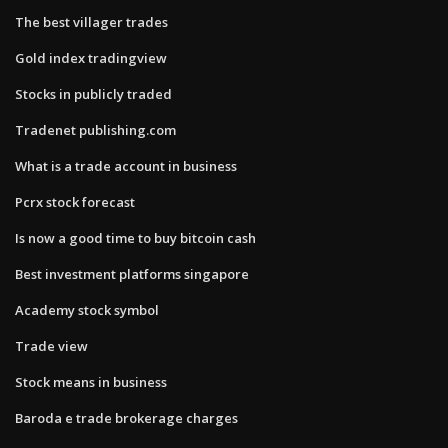
The best villager trades
Gold index tradingview
Stocks in publicly traded
Tradenet publishing.com
What is a trade account in business
Pcrx stock forecast
Is now a good time to buy bitcoin cash
Best investment platforms singapore
Academy stock symbol
Trade view
Stock means in business
Baroda e trade brokerage charges