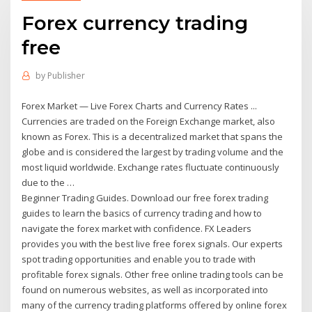
Forex currency trading
free
by
Publisher
Forex Market — Live Forex Charts and Currency Rates ...
Currencies are traded on the Foreign Exchange market, also
known as Forex. This is a decentralized market that spans the
globe and is considered the largest by trading volume and the
most liquid worldwide. Exchange rates fluctuate continuously
due to the …
Beginner Trading Guides. Download our free forex trading
guides to learn the basics of currency trading and how to
navigate the forex market with confidence. FX Leaders
provides you with the best live free forex signals. Our experts
spot trading opportunities and enable you to trade with
profitable forex signals. Other free online trading tools can be
found on numerous websites, as well as incorporated into
many of the currency trading platforms offered by online forex