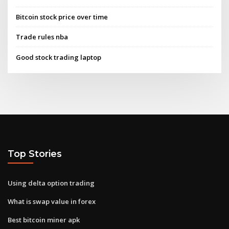
Bitcoin stock price over time
Trade rules nba
Good stock trading laptop
Top Stories
Using delta option trading
What is swap value in forex
Best bitcoin miner apk