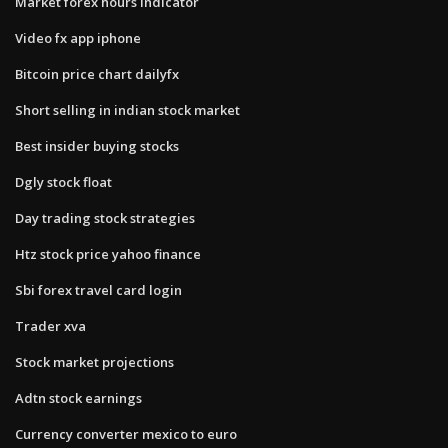
Market forex hours indicator
Video fx app iphone
Bitcoin price chart dailyfx
Short selling in indian stock market
Best insider buying stocks
Dgly stock float
Day trading stock strategies
Htz stock price yahoo finance
Sbi forex travel card login
Trader xva
Stock market projections
Adtn stock earnings
Currency converter mexico to euro