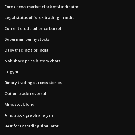
Forex news market clock mt4 indicator
Legal status of forex trading in india
Current crude oil price barrel
Superman penny stocks
Daily trading tips india
Nab share price history chart
Fx gym
Binary trading success stories
Option trade reversal
Mmc stock fund
Amd stock graph analysis
Best forex trading simulator