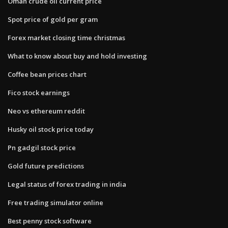
Oman crude oil current price
Spot price of gold per gram
Forex market closing time christmas
What to know about buy and hold investing
Coffee bean prices chart
Fico stock earnings
Neo vs ethereum reddit
Husky oil stock price today
Pn gadgil stock price
Gold future predictions
Legal status of forex trading in india
Free trading simulator online
Best penny stock software