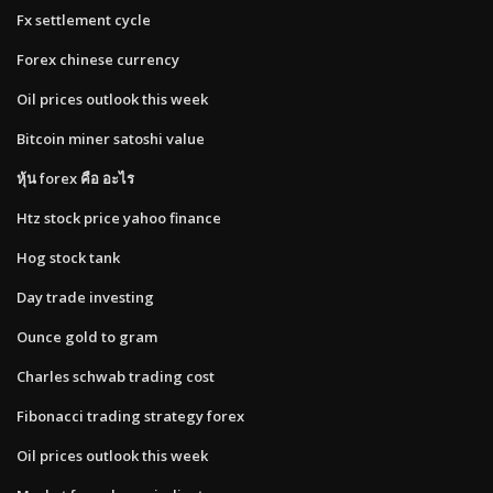
Fx settlement cycle
Forex chinese currency
Oil prices outlook this week
Bitcoin miner satoshi value
หุ้น forex คือ อะไร
Htz stock price yahoo finance
Hog stock tank
Day trade investing
Ounce gold to gram
Charles schwab trading cost
Fibonacci trading strategy forex
Oil prices outlook this week