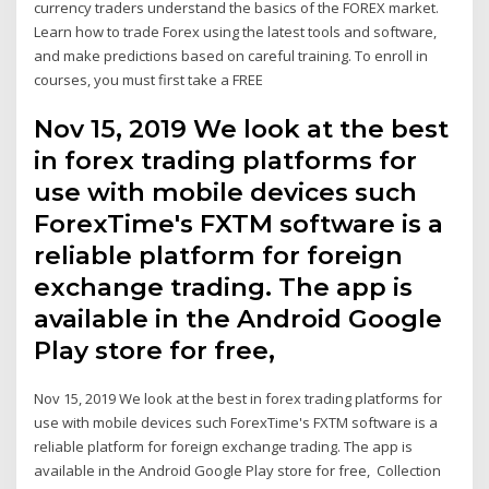
currency traders understand the basics of the FOREX market.
Learn how to trade Forex using the latest tools and software,
and make predictions based on careful training. To enroll in
courses, you must first take a FREE
Nov 15, 2019 We look at the best
in forex trading platforms for
use with mobile devices such
ForexTime's FXTM software is a
reliable platform for foreign
exchange trading. The app is
available in the Android Google
Play store for free,
Nov 15, 2019 We look at the best in forex trading platforms for
use with mobile devices such ForexTime's FXTM software is a
reliable platform for foreign exchange trading. The app is
available in the Android Google Play store for free, Collection