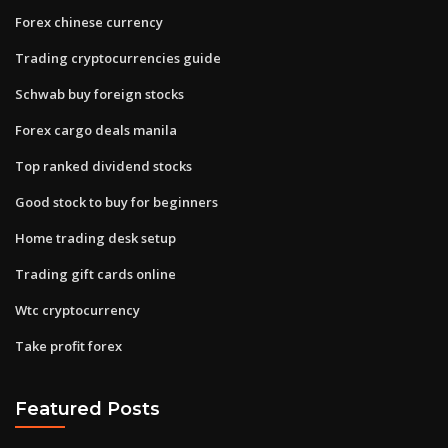
Forex chinese currency
Trading cryptocurrencies guide
Schwab buy foreign stocks
Forex cargo deals manila
Top ranked dividend stocks
Good stock to buy for beginners
Home trading desk setup
Trading gift cards online
Wtc cryptocurrency
Take profit forex
Featured Posts