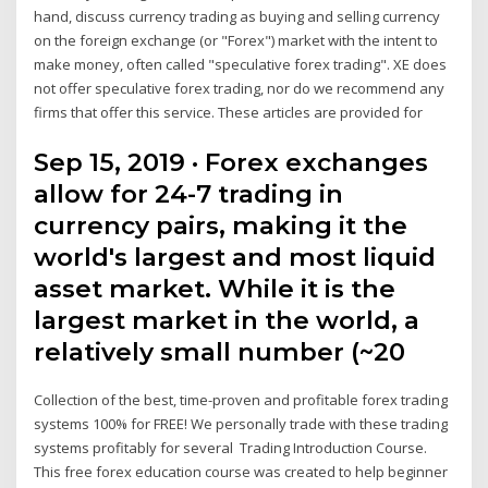
hand, discuss currency trading as buying and selling currency
on the foreign exchange (or "Forex") market with the intent to
make money, often called "speculative forex trading". XE does
not offer speculative forex trading, nor do we recommend any
firms that offer this service. These articles are provided for
Sep 15, 2019 · Forex exchanges
allow for 24-7 trading in
currency pairs, making it the
world's largest and most liquid
asset market. While it is the
largest market in the world, a
relatively small number (~20
Collection of the best, time-proven and profitable forex trading
systems 100% for FREE! We personally trade with these trading
systems profitably for several Trading Introduction Course.
This free forex education course was created to help beginner