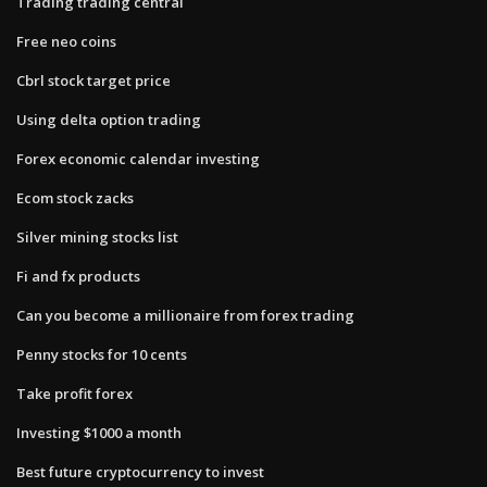
Trading trading central
Free neo coins
Cbrl stock target price
Using delta option trading
Forex economic calendar investing
Ecom stock zacks
Silver mining stocks list
Fi and fx products
Can you become a millionaire from forex trading
Penny stocks for 10 cents
Take profit forex
Investing $1000 a month
Best future cryptocurrency to invest