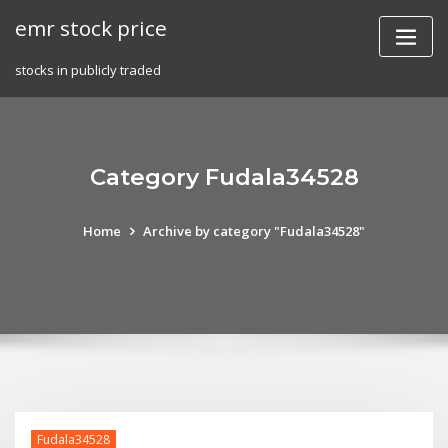
Skip
emr stock price
to
content
stocks in publicly traded
Category Fudala34528
Home
Archive by category "Fudala34528"
Fudala34528