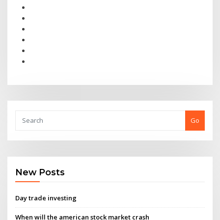
Go
New Posts
Day trade investing
When will the american stock market crash