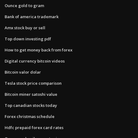
Ounce gold to gram
Bank of america trademark
Amx stock buy or sell
Top down investing pdf
How to get money back from forex
Digital currency bitcoin videos
Bitcoin valor dolar
Tesla stock price comparison
Bitcoin miner satoshi value
Top canadian stocks today
Forex christmas schedule
Hdfc prepaid forex card rates